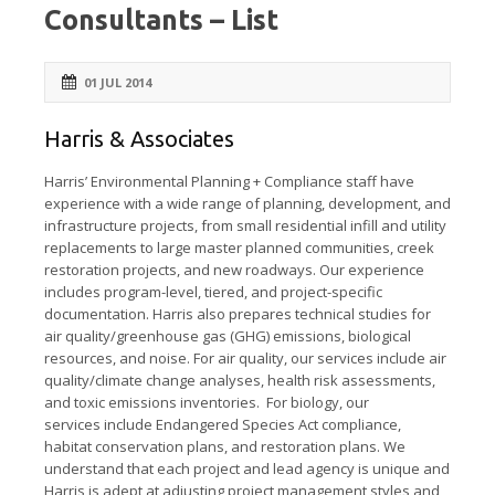
Consultants – List
01 JUL 2014
Harris & Associates
Harris’ Environmental Planning + Compliance staff have
experience with a wide range of planning, development, and
infrastructure projects, from small residential infill and utility
replacements to large master planned communities, creek
restoration projects, and new roadways. Our experience
includes program-level, tiered, and project-specific
documentation. Harris also prepares technical studies for
air quality/greenhouse gas (GHG) emissions, biological
resources, and noise. For air quality, our services include air
quality/climate change analyses, health risk assessments,
and toxic emissions inventories. For biology, our
services include Endangered Species Act compliance,
habitat conservation plans, and restoration plans. We
understand that each project and lead agency is unique and
Harris is adept at adjusting project management styles and