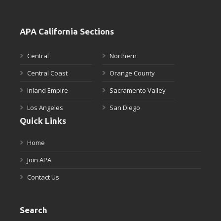
APA California Sections
Central
Northern
Central Coast
Orange County
Inland Empire
Sacramento Valley
Los Angeles
San Diego
Quick Links
Home
Join APA
Contact Us
Search