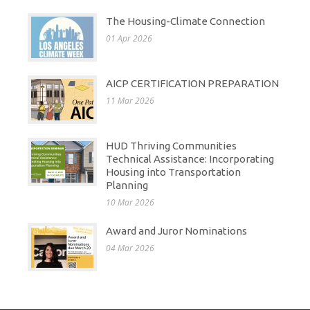
The Housing-Climate Connection
01 Apr 2026
AICP CERTIFICATION PREPARATION
11 Mar 2026
HUD Thriving Communities
Technical Assistance: Incorporating
Housing into Transportation
Planning
10 Mar 2026
Award and Juror Nominations
04 Mar 2026