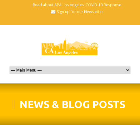
Read about APA Los Angeles' COVID-19 Response
Sign up for our Newsletter
NEWS & BLOG POSTS