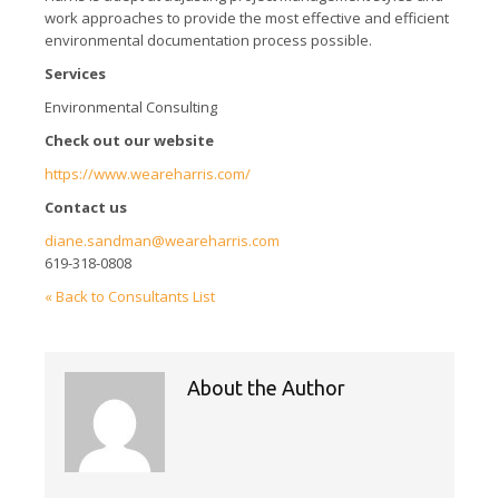
work approaches to provide the most effective and efficient
environmental documentation process possible.
Services
Environmental Consulting
Check out our website
https://www.weareharris.com/
Contact us
diane.sandman@weareharris.com
619-318-0808
« Back to Consultants List
About the Author