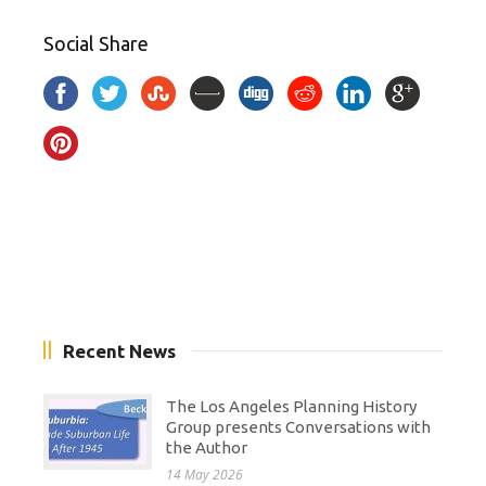
Social Share
Recent News
The Los Angeles Planning History
Group presents Conversations with
the Author
14 May 2026