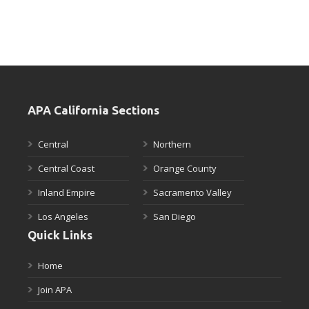
APA California Sections
Central
Northern
Central Coast
Orange County
Inland Empire
Sacramento Valley
Los Angeles
San Diego
Quick Links
Home
Join APA