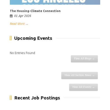
The Housing-Climate Connection
01 Apr 2026
Read More →
Upcoming Events
No Entries Found
View All Blogs →
View All Section News →
View All Events →
Recent Job Postings