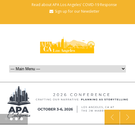
Read about APA Los Angeles' COVID-19 Response
Sign up for our Newsletter