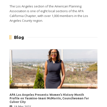
The Los Angeles section of the American Planning
Association is one of eight local sections of the APA
California Chapter, with over 1,000 members in the Los
Angeles County region.
Blog
APA Los Angeles Presents: Women’s History Month
Profile on Yasmine-Imani McMorrin, Councilwoman for
Culver City
19 Mar 2025