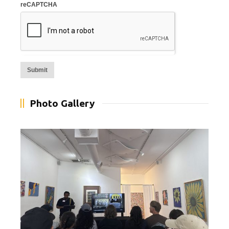
reCAPTCHA
Alternative:
Photo Gallery