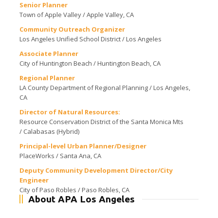
Senior Planner
Town of Apple Valley / Apple Valley, CA
Community Outreach Organizer
Los Angeles Unified School District / Los Angeles
Associate Planner
City of Huntington Beach / Huntington Beach, CA
Regional Planner
LA County Department of Regional Planning / Los Angeles,
CA
Director of Natural Resources:
Resource Conservation District of the Santa Monica Mts
/ Calabasas (Hybrid)
Principal-level Urban Planner/Designer
PlaceWorks / Santa Ana, CA
Deputy Community Development Director/City
Engineer
City of Paso Robles / Paso Robles, CA
About APA Los Angeles