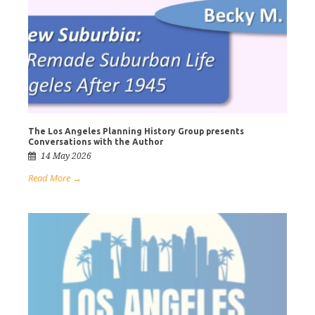
The Los Angeles Planning History Group presents
Conversations with the Author
14 May 2026
Read More →