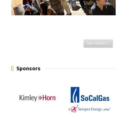
View All Jobs →
Sponsors