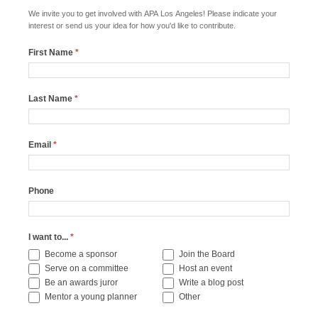
We invite you to get involved with APA Los Angeles! Please indicate your
interest or send us your idea for how you'd like to contribute.
First Name
*
Last Name
*
Email
*
Phone
I want to...
*
Become a sponsor
Join the Board
Serve on a committee
Host an event
Be an awards juror
Write a blog post
Other
Mentor a young planner
Other