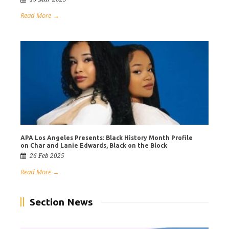
Read More →
APA Los Angeles Presents: Black History Month Profile
on Char and Lanie Edwards, Black on the Block
26 Feb 2025
Read More →
Section News