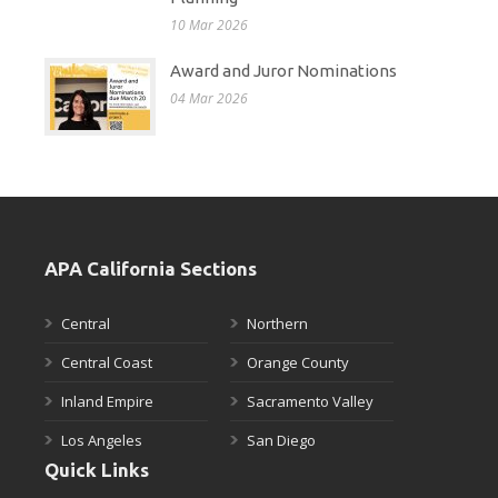
10 Mar 2026
Award and Juror Nominations
04 Mar 2026
APA California Sections
Central
Northern
Central Coast
Orange County
Inland Empire
Sacramento Valley
Los Angeles
San Diego
Quick Links