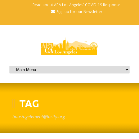
Read about APA Los Angeles' COVID-19 Response
Sign up for our Newsletter
TAG
housingelement@lacity.org