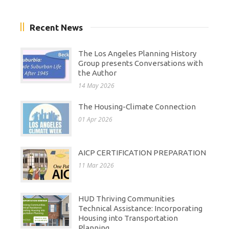
Recent News
The Los Angeles Planning History
Group presents Conversations with
the Author
14 May 2026
The Housing-Climate Connection
01 Apr 2026
AICP CERTIFICATION PREPARATION
11 Mar 2026
HUD Thriving Communities
Technical Assistance: Incorporating
Housing into Transportation
Planning