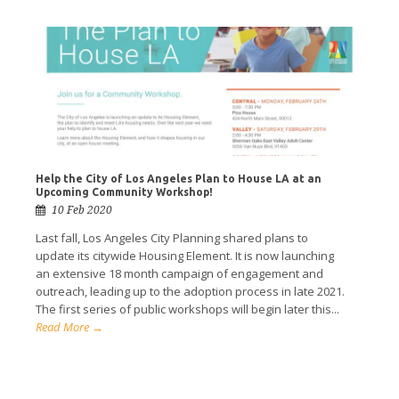
Help the City of Los Angeles Plan to House LA at an
Upcoming Community Workshop!
10 Feb 2020
Last fall, Los Angeles City Planning shared plans to
update its citywide Housing Element. It is now launching
an extensive 18 month campaign of engagement and
outreach, leading up to the adoption process in late 2021.
The first series of public workshops will begin later this...
Read More →