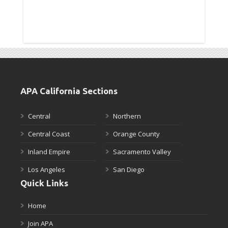
APA California Sections
Central
Northern
Central Coast
Orange County
Inland Empire
Sacramento Valley
Los Angeles
San Diego
Quick Links
Home
Join APA