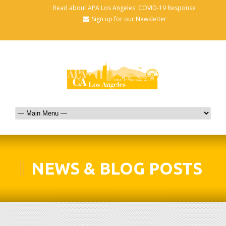
Read about APA Los Angeles' COVID-19 Response
Sign up for our Newsletter
NEWS & BLOG POSTS