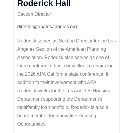
Roderick Hall
Section Director
director@apalosangeles.org
Roderick serves as Section Director for the Los
Angeles Section of the American Planning
Association. Roderick also serves as one of
three conference host committee co-chairs for
the 2026 APA California state conference. In
addition to their involvement with APA,
Roderick works for the Los Angeles Housing
Department supporting the Department's
multifamily loan portfolio. Roderick is also a
board member for Innovative Housing
Opportunities.