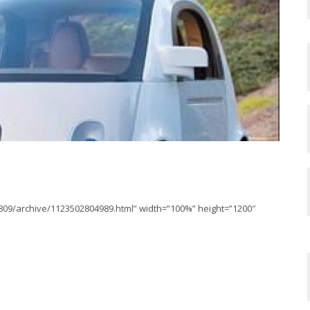
2809/archive/1123502804989.html” width=”100%” height=”1200″