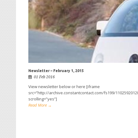
Newsletter – February 1, 2015
01 Feb 2016
View newsletter below or here [iframe
src=”http://archive.constantcontact.com/fs199/110259201
scrolling=”yes”]
Read More →