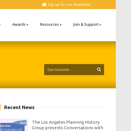
Sign up for our Newsletter
»
Awards
»
Resources
»
Join & Support
»
Recent News
The Los Angeles Planning History
Group presents Conversations with