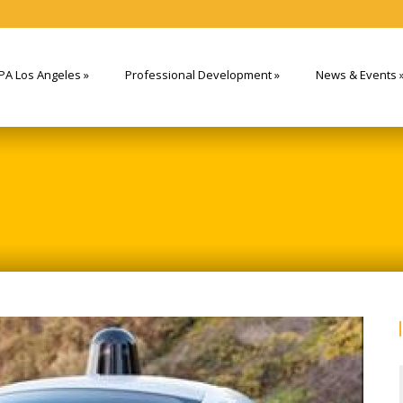
PA Los Angeles
»
Professional Development
»
News & Events