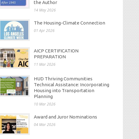
the Author
14 May 2026
The Housing-Climate Connection
01 Apr 2026
AICP CERTIFICATION
PREPARATION
11 Mar 2026
HUD Thriving Communities
Technical Assistance: Incorporating
Housing into Transportation
Planning
10 Mar 2026
Award and Juror Nominations
04 Mar 2026