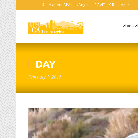
Read about APA Los Angeles' COVID-19 Response
About A
DAY
February 1, 2016