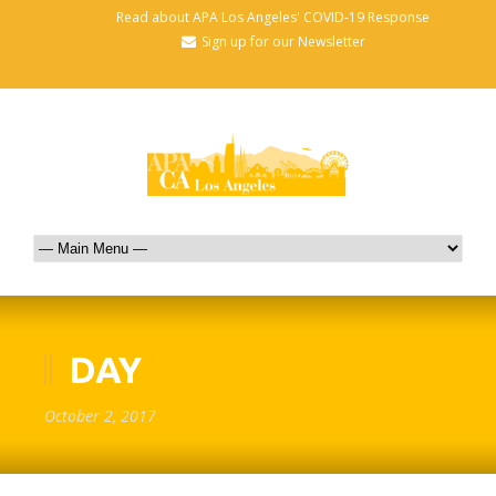
Read about APA Los Angeles' COVID-19 Response
Sign up for our Newsletter
DAY
October 2, 2017