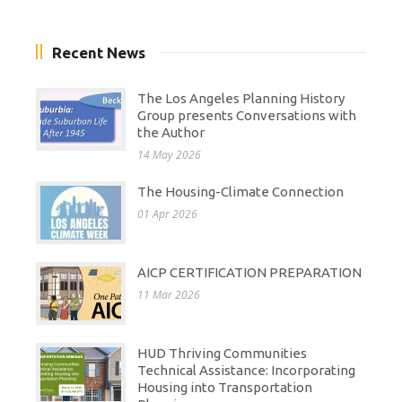
Recent News
The Los Angeles Planning History
Group presents Conversations with
the Author
14 May 2026
The Housing-Climate Connection
01 Apr 2026
AICP CERTIFICATION PREPARATION
11 Mar 2026
HUD Thriving Communities
Technical Assistance: Incorporating
Housing into Transportation