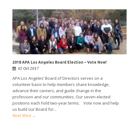
2018 APA Los Angeles Board Election – Vote Now!
02 Oct 2017
APA Los Angeles’ Board of Directors serves on a
volunteer basis to help members share knowledge,
advance their careers, and guide change in the
profession and our communities. Our seven elected
positions each hold two-year terms. Vote now and help
us build our Board for...
Read More →