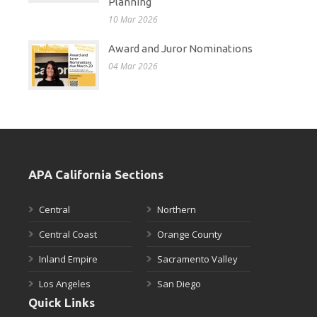
Planning
10 Mar 2026
Award and Juror Nominations
04 Mar 2026
APA California Sections
Central
Northern
Central Coast
Orange County
Inland Empire
Sacramento Valley
Los Angeles
San Diego
Quick Links