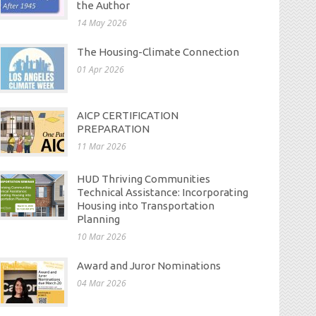
the Author
14 May 2026
The Housing-Climate Connection
01 Apr 2026
AICP CERTIFICATION
PREPARATION
11 Mar 2026
HUD Thriving Communities
Technical Assistance: Incorporating
Housing into Transportation
Planning
10 Mar 2026
Award and Juror Nominations
04 Mar 2026