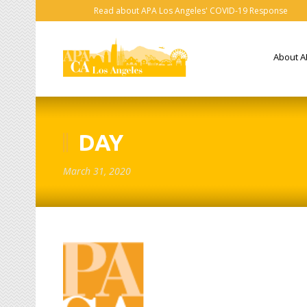
Read about APA Los Angeles' COVID-19 Response
About A
DAY
March 31, 2020