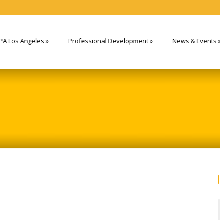
PA Los Angeles
»
Professional Development
»
News & Events