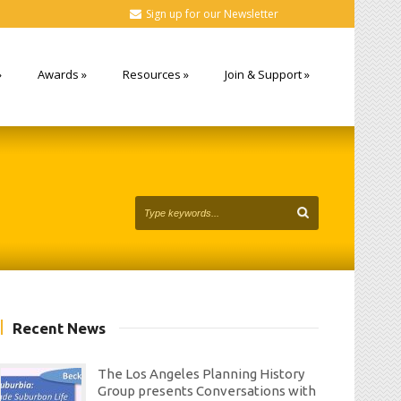
Sign up for our Newsletter
»
Awards
»
Resources
»
Join & Support
»
Recent News
The Los Angeles Planning History
Group presents Conversations with