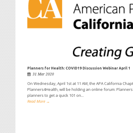
Planners for Health: COVID19 Discussion Webinar April 1
31 Mar 2020
On Wednesday, April 1st at 11 AM, the APA California Chapte
Planners4Health, will be holding an online forum: Planners 
planners to get a quick 101 on...
Read More →