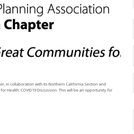
r, in collaboration with its Northern California Section and
for Health: COVID19 Discussion. This will be an opportunity for