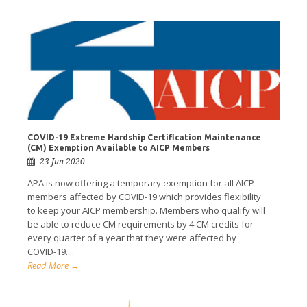
COVID-19 Extreme Hardship Certification Maintenance
(CM) Exemption Available to AICP Members
23 Jun 2020
APA is now offering a temporary exemption for all AICP
members affected by COVID-19 which provides flexibility
to keep your AICP membership. Members who qualify will
be able to reduce CM requirements by 4 CM credits for
every quarter of a year that they were affected by
COVID-19....
Read More →