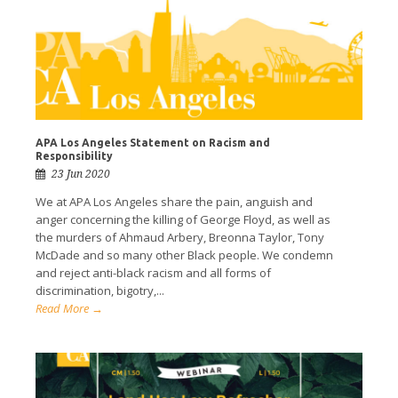
APA Los Angeles Statement on Racism and
Responsibility
23 Jun 2020
We at APA Los Angeles share the pain, anguish and
anger concerning the killing of George Floyd, as well as
the murders of Ahmaud Arbery, Breonna Taylor, Tony
McDade and so many other Black people. We condemn
and reject anti-black racism and all forms of
discrimination, bigotry,...
Read More →