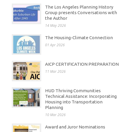
The Los Angeles Planning History
Group presents Conversations with
the Author
14 May 2026
The Housing-Climate Connection
01 Apr 2026
AICP CERTIFICATION PREPARATION
11 Mar 2026
HUD Thriving Communities
Technical Assistance: Incorporating
Housing into Transportation
Planning
10 Mar 2026
Award and Juror Nominations