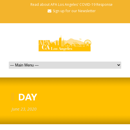
Read about APA Los Angeles' COVID-19 Response
Sign up for our Newsletter
DAY
June 23, 2020