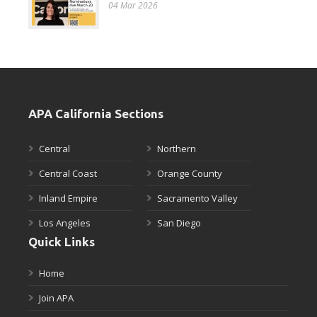
04 Mar 2026
APA California Sections
Central
Northern
Central Coast
Orange County
Inland Empire
Sacramento Valley
Los Angeles
San Diego
Quick Links
Home
Join APA