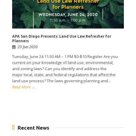
APA San Diego Presents: Land Use Law Refresher for
Planners
23 Jun 2020
Tuesday, June 24 11:30 AM – 1 PM $0-$10 Register Are you
current on your knowledge of land use, environmental,
and zoning laws? Can you identify and address the
major local, state, and federal regulations that affect the
land use process? The laws governing planning and...
Read More →
Recent News