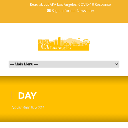
Read about APA Los Angeles' COVID-19 Response
Sign up for our Newsletter
DAY
November 9, 2021