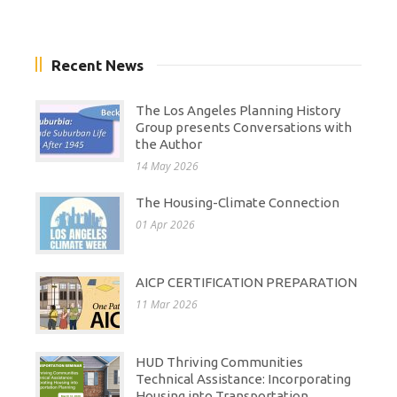
Recent News
The Los Angeles Planning History
Group presents Conversations with
the Author
14 May 2026
The Housing-Climate Connection
01 Apr 2026
AICP CERTIFICATION PREPARATION
11 Mar 2026
HUD Thriving Communities
Technical Assistance: Incorporating
Housing into Transportation