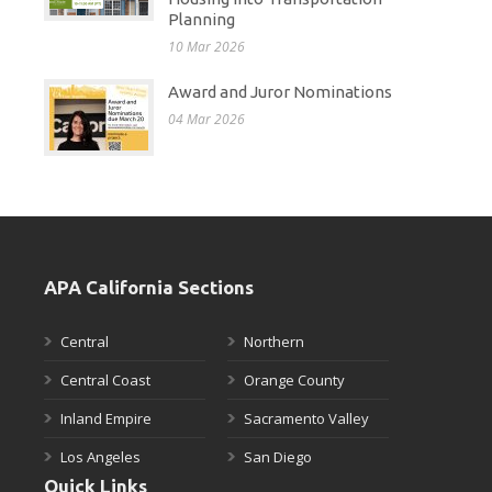
Planning
10 Mar 2026
Award and Juror Nominations
04 Mar 2026
APA California Sections
Central
Northern
Central Coast
Orange County
Inland Empire
Sacramento Valley
Los Angeles
San Diego
Quick Links