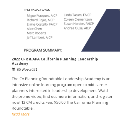
2022 CPR & APA California Planning Leadership
Academy
09 Nov 2021
The CA Planning Roundtable Leadership Academy is an
intensive online learning program open to mid-career
planners interested in leadership development. Watch
the promo video, find out more information, and register
now! 12 CM credits Fee: $50.00 The California Planning
Roundtable...
Read More →