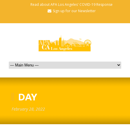
Read about APA Los Angeles' COVID-19 Response
Sign up for our Newsletter
DAY
February 28, 2022