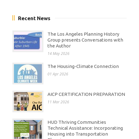
Recent News
The Los Angeles Planning History
Group presents Conversations with
the Author
14 May 2026
The Housing-Climate Connection
01 Apr 2026
AICP CERTIFICATION PREPARATION
11 Mar 2026
HUD Thriving Communities
Technical Assistance: Incorporating
Housing into Transportation