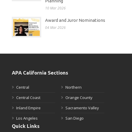
Planning
10 Mar 2026
Award and Juror Nominations
04 Mar 2026
APA California Sections
Central
Northern
Central Coast
Orange County
Inland Empire
Sacramento Valley
Los Angeles
San Diego
Quick Links