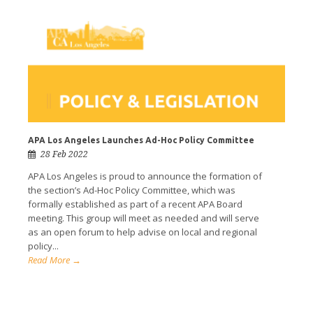
APA Los Angeles Launches Ad-Hoc Policy Committee
28 Feb 2022
APA Los Angeles is proud to announce the formation of
the section’s Ad-Hoc Policy Committee, which was
formally established as part of a recent APA Board
meeting. This group will meet as needed and will serve
as an open forum to help advise on local and regional
policy...
Read More →