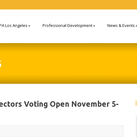
PA Los Angeles
»
Professional Development
»
News & Events
S
rectors Voting Open November 5-