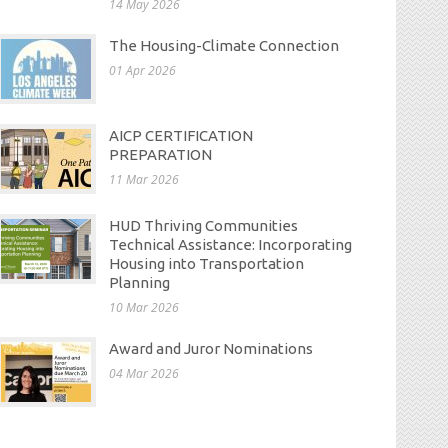
14 May 2026
The Housing-Climate Connection
01 Apr 2026
AICP CERTIFICATION
PREPARATION
11 Mar 2026
HUD Thriving Communities
Technical Assistance: Incorporating
Housing into Transportation
Planning
10 Mar 2026
Award and Juror Nominations
04 Mar 2026