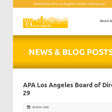
Read about APA Los Angeles' COVID-19 Response
About A
NEWS & BLOG POST
APA Los Angeles Board of Di
29
06 NOV 2025