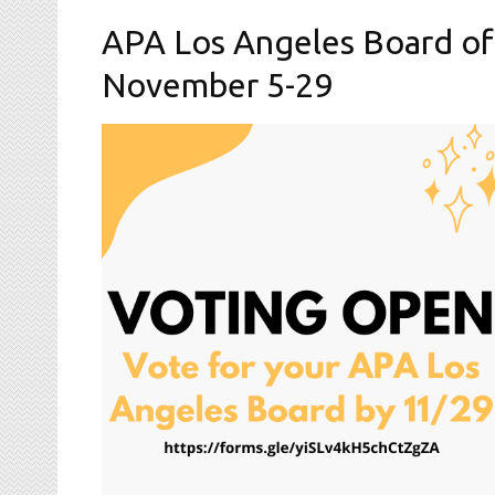
APA Los Angeles Board of
November 5-29