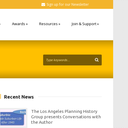
Sign up for our Newsletter
»
Awards
»
Resources
»
Join & Support
»
Recent News
The Los Angeles Planning History
Group presents Conversations with
the Author