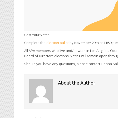
Cast Your Votes!
Complete the
election ballot
by November 29th at 11:59 p.m
All APA members who live and/or work in Los Angeles Coun
Board of Directors elections. Voting will remain open thr
Should you have any questions, please contact Elenna Salc
About the Author