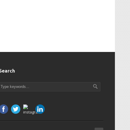
Search