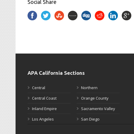
Social Share
APA California Sections
Central
Northern
Central Coast
Orange County
Inland Empire
Sacramento Valley
Los Angeles
San Diego