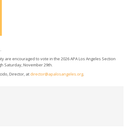
.
ty are encouraged to vote in the 2026 APA Los Angeles Section
ough Saturday, November 29th.
ido, Director, at
director@apalosangeles.org
.