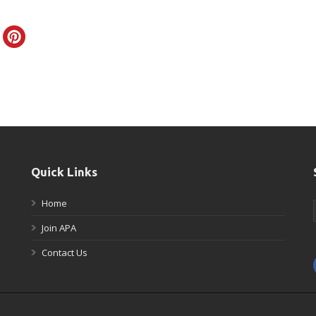
Quick Links
Home
Join APA
Contact Us