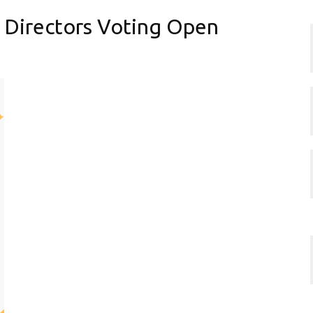
 Directors Voting Open