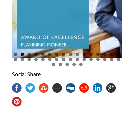
Social Share