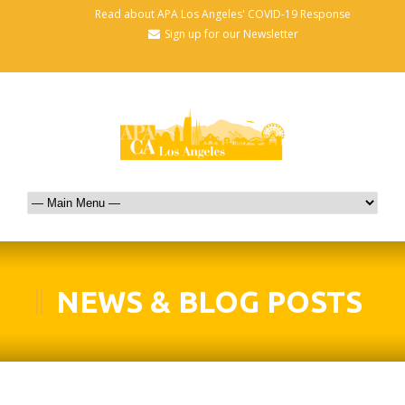
Read about APA Los Angeles' COVID-19 Response
Sign up for our Newsletter
NEWS & BLOG POSTS