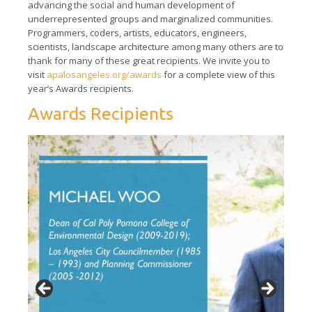
advancing the social and human development of
underrepresented groups and marginalized communities.
Programmers, coders, artists, educators, engineers,
scientists, landscape architecture among many others are to
thank for many of these great recipients. We invite you to
visit
apalosangeles.org/awards
for a complete view of this
year’s Awards recipients.
Awards Recipients