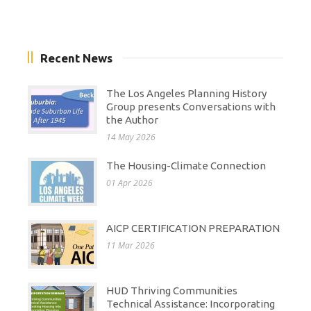
Recent News
The Los Angeles Planning History
Group presents Conversations with
the Author
14 May 2026
The Housing-Climate Connection
01 Apr 2026
AICP CERTIFICATION PREPARATION
11 Mar 2026
HUD Thriving Communities
Technical Assistance: Incorporating