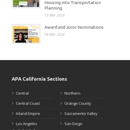
Housing into Transportation
Planning
10 Mar 2026
Award and Juror Nominations
04 Mar 2026
APA California Sections
Central
Northern
Central Coast
Orange County
Inland Empire
Sacramento Valley
Los Angeles
San Diego