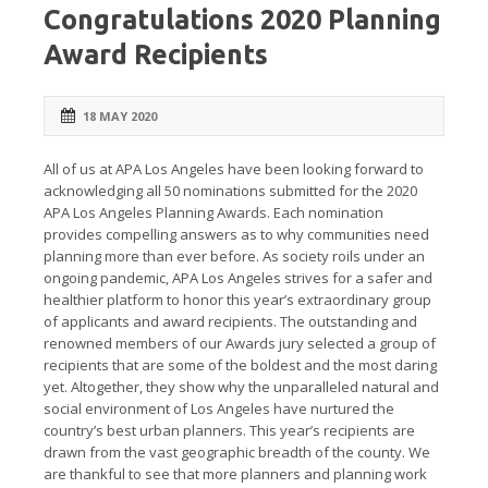
Congratulations 2020 Planning
Award Recipients
18 MAY 2020
All of us at APA Los Angeles have been looking forward to
acknowledging all 50 nominations submitted for the 2020
APA Los Angeles Planning Awards. Each nomination
provides compelling answers as to why communities need
planning more than ever before. As society roils under an
ongoing pandemic, APA Los Angeles strives for a safer and
healthier platform to honor this year’s extraordinary group
of applicants and award recipients. The outstanding and
renowned members of our Awards jury selected a group of
recipients that are some of the boldest and the most daring
yet. Altogether, they show why the unparalleled natural and
social environment of Los Angeles have nurtured the
country’s best urban planners. This year’s recipients are
drawn from the vast geographic breadth of the county. We
are thankful to see that more planners and planning work