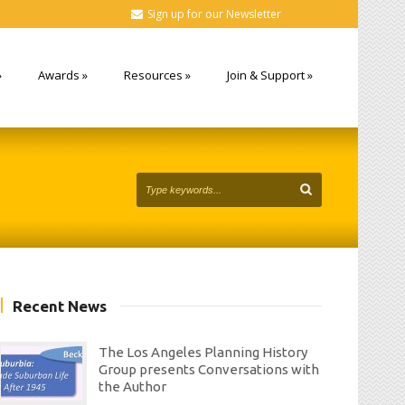
Sign up for our Newsletter
»
Awards
»
Resources
»
Join & Support
»
Recent News
The Los Angeles Planning History
Group presents Conversations with
the Author