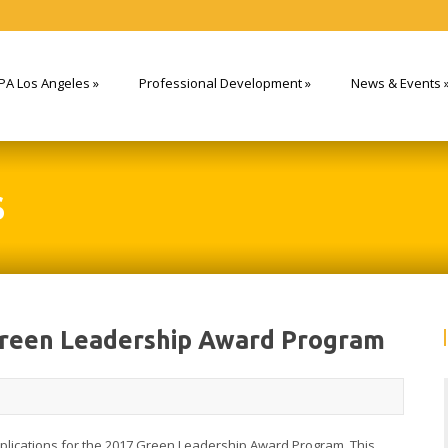
PA Los Angeles
»
Professional Development
»
News & Events
S
Green Leadership Award Program
pplications for the 2017 Green Leadership Award Program. This