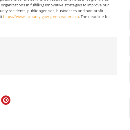
rganizations in fulfilling innovative strategies to improve our
ounty residents, public agencies, businesses and non-profit
it
https://www.lacounty.gov/greenleadership
. The deadline for