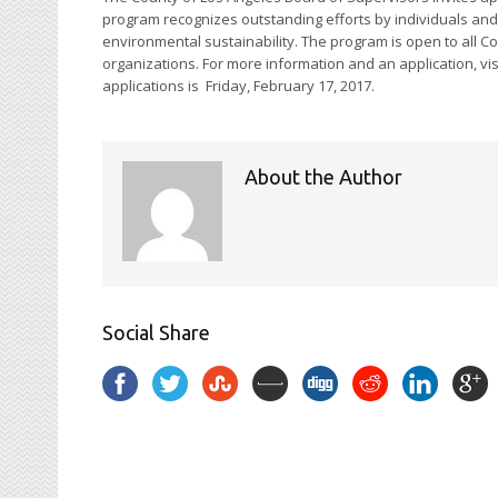
program recognizes outstanding efforts by individuals and o
environmental sustainability. The program is open to all C
organizations. For more information and an application, vis
applications is
Friday, February 17, 2017
.
About the Author
Social Share