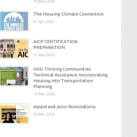
14 May 2026
The Housing-Climate Connection
01 Apr 2026
AICP CERTIFICATION
PREPARATION
11 Mar 2026
HUD Thriving Communities
Technical Assistance: Incorporating
Housing into Transportation
Planning
10 Mar 2026
Award and Juror Nominations
04 Mar 2026