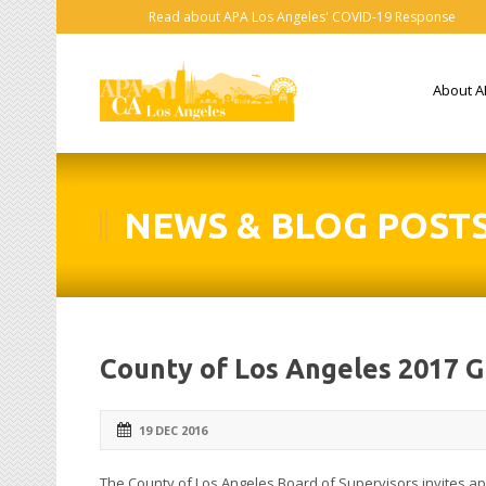
Read about APA Los Angeles' COVID-19 Response
About A
NEWS & BLOG POST
County of Los Angeles 2017 
19 DEC 2016
The County of Los Angeles Board of Supervisors invites a