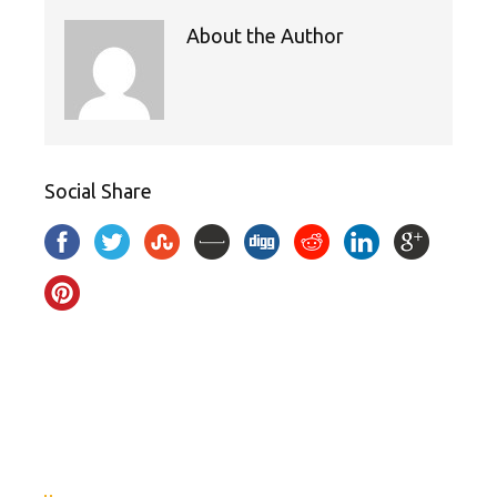
About the Author
Social Share