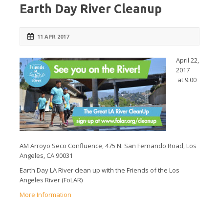
Earth Day River Cleanup
11 APR 2017
April 22,
2017
at 9:00
AM Arroyo Seco Confluence, 475 N. San Fernando Road, Los
Angeles, CA 90031
Earth Day LA River clean up with the Friends of the Los
Angeles River (FoLAR)
More Information