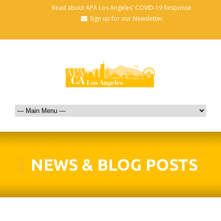
Read about APA Los Angeles' COVID-19 Response
Sign up for our Newsletter
NEWS & BLOG POSTS