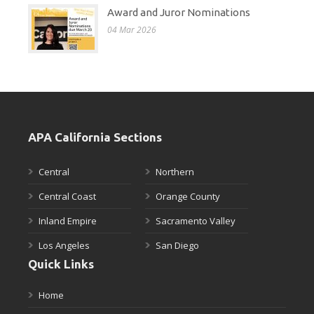
Award and Juror Nominations
04 Mar 2026
APA California Sections
Central
Northern
Central Coast
Orange County
Inland Empire
Sacramento Valley
Los Angeles
San Diego
Quick Links
Home