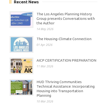
Recent News
The Los Angeles Planning History
Group presents Conversations with
the Author
14 May 2026
The Housing-Climate Connection
01 Apr 2026
AICP CERTIFICATION PREPARATION
11 Mar 2026
HUD Thriving Communities
Technical Assistance: Incorporating
Housing into Transportation
Planning
10 Mar 2026