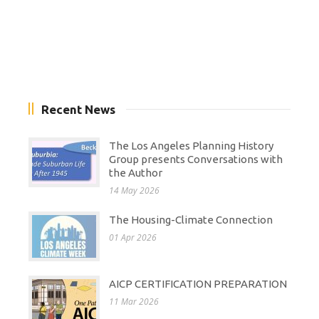
Recent News
The Los Angeles Planning History
Group presents Conversations with
the Author
14 May 2026
The Housing-Climate Connection
01 Apr 2026
AICP CERTIFICATION PREPARATION
11 Mar 2026