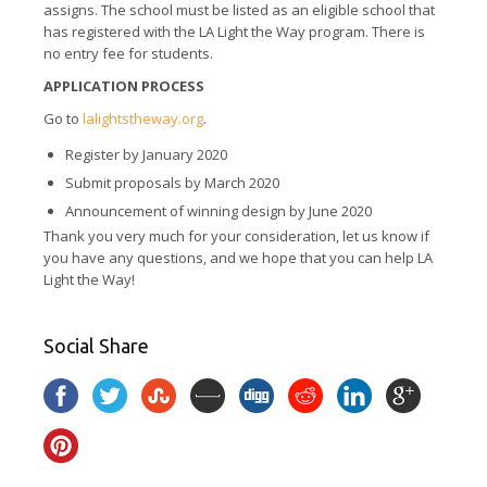
assigns. The school must be listed as an eligible school that
has registered with the LA Light the Way program. There is
no entry fee for students.
APPLICATION PROCESS
Go to
lalightstheway.org
.
Register by January 2020
Submit proposals by March 2020
Announcement of winning design by June 2020
Thank you very much for your consideration, let us know if
you have any questions, and we hope that you can help LA
Light the Way!
Social Share