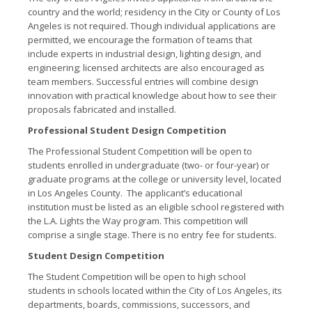
country and the world; residency in the City or County of Los
Angeles is not required. Though individual applications are
permitted, we encourage the formation of teams that
include experts in industrial design, lighting design, and
engineering; licensed architects are also encouraged as
team members. Successful entries will combine design
innovation with practical knowledge about how to see their
proposals fabricated and installed.
Professional Student Design Competition
The Professional Student Competition will be open to
students enrolled in undergraduate (two- or four-year) or
graduate programs at the college or university level, located
in Los Angeles County. The applicant’s educational
institution must be listed as an eligible school registered with
the L.A. Lights the Way program. This competition will
comprise a single stage. There is no entry fee for students.
Student Design Competition
The Student Competition will be open to high school
students in schools located within the City of Los Angeles, its
departments, boards, commissions, successors, and