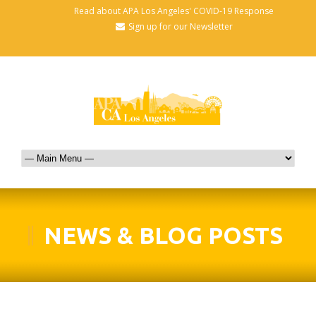
Read about APA Los Angeles' COVID-19 Response
Sign up for our Newsletter
NEWS & BLOG POSTS