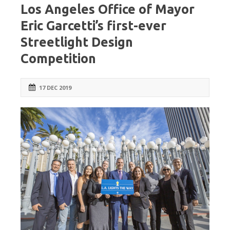
Los Angeles Office of Mayor
Eric Garcetti’s first-ever
Streetlight Design
Competition
17 DEC 2019