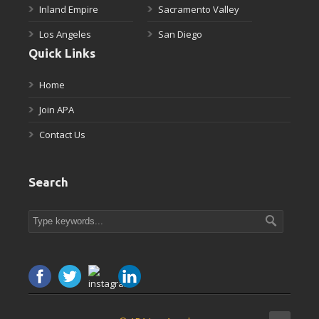
Inland Empire
Sacramento Valley
Los Angeles
San Diego
Quick Links
Home
Join APA
Contact Us
Search