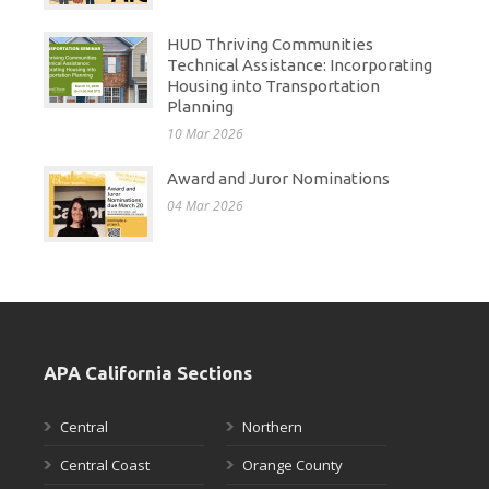
HUD Thriving Communities
Technical Assistance: Incorporating
Housing into Transportation
Planning
10 Mar 2026
Award and Juror Nominations
04 Mar 2026
APA California Sections
Central
Northern
Central Coast
Orange County