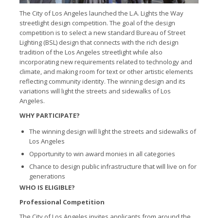
The City of Los Angeles launched the L.A. Lights the Way
streetlight design competition. The goal of the design
competition is to select a new standard Bureau of Street
Lighting (BSL) design that connects with the rich design
tradition of the Los Angeles streetlight while also
incorporating new requirements related to technology and
climate, and making room for text or other artistic elements
reflecting community identity. The winning design and its
variations will light the streets and sidewalks of Los
Angeles.
WHY PARTICIPATE?
The winning design will light the streets and sidewalks of
Los Angeles
Opportunity to win award monies in all categories
Chance to design public infrastructure that will live on for
generations
WHO IS ELIGIBLE?
Professional Competition
The City of Los Angeles invites applicants from around the