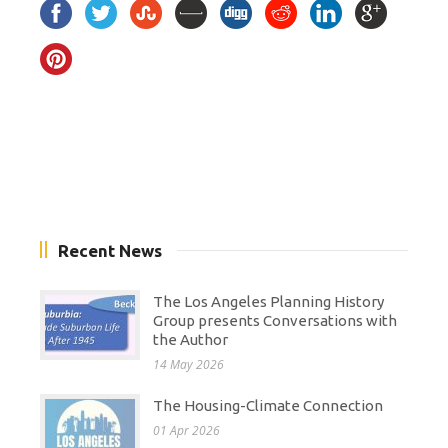
Recent News
The Los Angeles Planning History
Group presents Conversations with
the Author
14 May 2026
The Housing-Climate Connection
01 Apr 2026