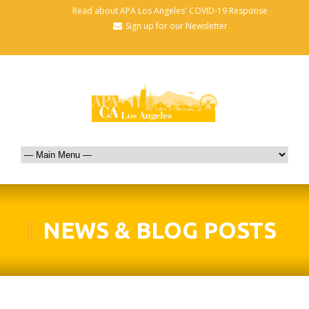
Read about APA Los Angeles' COVID-19 Response
Sign up for our Newsletter
NEWS & BLOG POSTS