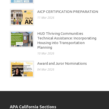
AICP CERTIFICATION PREPARATION
11 Mar 2026
HUD Thriving Communities
Technical Assistance: Incorporating
Housing into Transportation
Planning
10 Mar 2026
Award and Juror Nominations
04 Mar 2026
APA California Sections