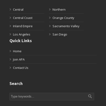
Central
Northern
Central Coast
Orange County
Inland Empire
Sacramento Valley
Los Angeles
San Diego
Quick Links
Home
Join APA
Contact Us
Search