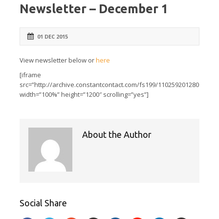
Newsletter – December 1
01 DEC 2015
View newsletter below or
here
[iframe
src=”http://archive.constantcontact.com/fs199/1102592012809/arch
width=”100%” height=”1200″ scrolling=”yes”]
About the Author
Social Share