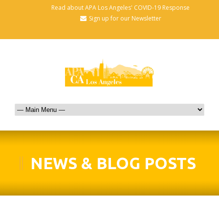
Read about APA Los Angeles' COVID-19 Response
Sign up for our Newsletter
NEWS & BLOG POSTS