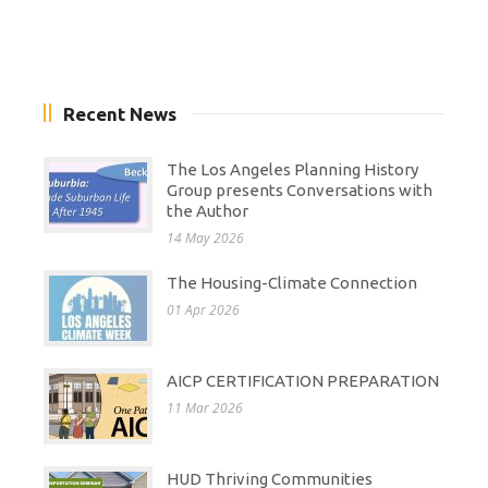
Recent News
The Los Angeles Planning History
Group presents Conversations with
the Author
14 May 2026
The Housing-Climate Connection
01 Apr 2026
AICP CERTIFICATION PREPARATION
11 Mar 2026
HUD Thriving Communities