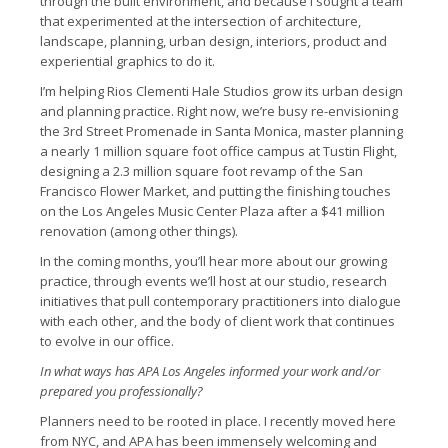
through the built environment, and because I sought a team
that experimented at the intersection of architecture,
landscape, planning, urban design, interiors, product and
experiential graphics to do it.
I’m helping Rios Clementi Hale Studios grow its urban design
and planning practice. Right now, we’re busy re-envisioning
the 3rd Street Promenade in Santa Monica, master planning
a nearly 1 million square foot office campus at Tustin Flight,
designing a 2.3 million square foot revamp of the San
Francisco Flower Market, and putting the finishing touches
on the Los Angeles Music Center Plaza after a $41 million
renovation (among other things).
In the coming months, you’ll hear more about our growing
practice, through events we’ll host at our studio, research
initiatives that pull contemporary practitioners into dialogue
with each other, and the body of client work that continues
to evolve in our office.
I
n what ways has APA Los Angeles informed your work and/or
prepared you professionally?
Planners need to be rooted in place. I recently moved here
from NYC, and APA has been immensely welcoming and