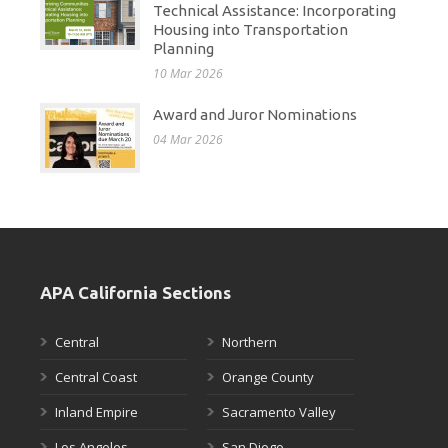
Technical Assistance: Incorporating
Housing into Transportation
Planning
10 Mar 2026
Award and Juror Nominations
04 Mar 2026
APA California Sections
Central
Northern
Central Coast
Orange County
Inland Empire
Sacramento Valley
Los Angeles
San Diego