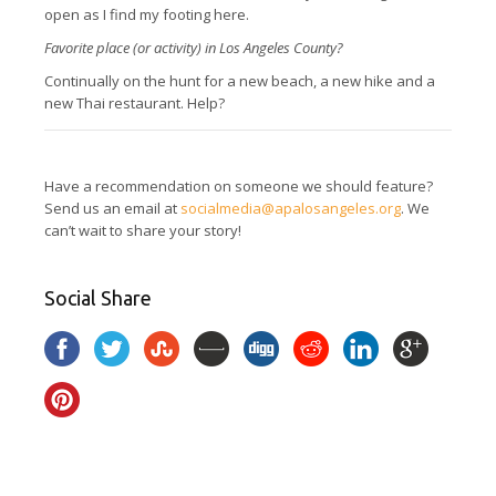
open as I find my footing here.
Favorite place (or activity) in Los Angeles County?
Continually on the hunt for a new beach, a new hike and a
new Thai restaurant. Help?
Have a recommendation on someone we should feature?
Send us an email at
socialmedia@apalosangeles.org
. We
can’t wait to share your story!
Social Share