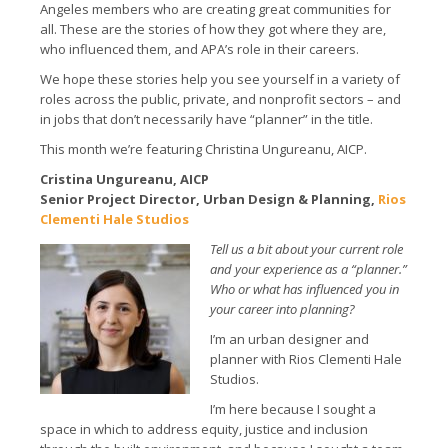
Angeles members who are creating great communities for
all. These are the stories of how they got where they are,
who influenced them, and APA’s role in their careers.
We hope these stories help you see yourself in a variety of
roles across the public, private, and nonprofit sectors – and
in jobs that don’t necessarily have “planner” in the title.
This month we’re featuring Christina Ungureanu, AICP.
Cristina Ungureanu, AICP
Senior Project Director, Urban Design & Planning,
Rios
Clementi Hale Studios
Tell us a bit about your current role
and your experience as a “planner.”
Who or what has influenced you in
your career into planning?
I’m an urban designer and
planner with Rios Clementi Hale
Studios.
I’m here because I sought a
space in which to address equity, justice and inclusion