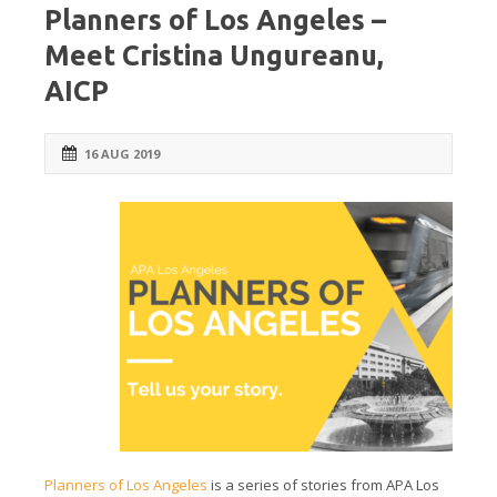
Planners of Los Angeles –
Meet Cristina Ungureanu,
AICP
16 AUG 2019
Planners of Los Angeles
is a series of stories from APA Los