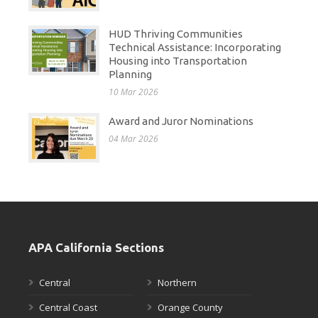
HUD Thriving Communities
Technical Assistance: Incorporating
Housing into Transportation
Planning
10 Mar 2026
Award and Juror Nominations
04 Mar 2026
APA California Sections
Central
Northern
Central Coast
Orange County