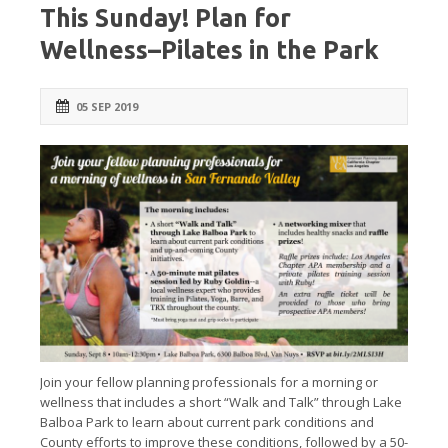
This Sunday! Plan for
Wellness–Pilates in the Park
05 SEP 2019
Join your fellow planning professionals for a morning or
wellness that includes a short “Walk and Talk” through Lake
Balboa Park to learn about current park conditions and
County efforts to improve these conditions, followed by a 50-