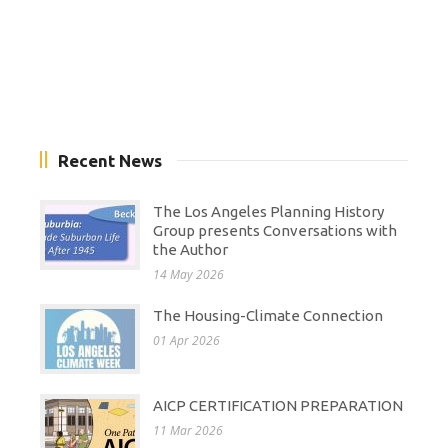
Recent News
The Los Angeles Planning History
Group presents Conversations with
the Author
14 May 2026
The Housing-Climate Connection
01 Apr 2026
AICP CERTIFICATION PREPARATION
11 Mar 2026