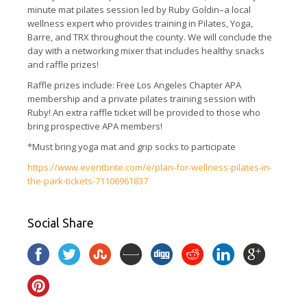
minute mat pilates session led by Ruby Goldin–a local
wellness expert who provides training in Pilates, Yoga,
Barre, and TRX throughout the county. We will conclude the
day with a networking mixer that includes healthy snacks
and raffle prizes!
Raffle prizes include: Free Los Angeles Chapter APA
membership and a private pilates training session with
Ruby! An extra raffle ticket will be provided to those who
bring prospective APA members!
*Must bring yoga mat and grip socks to participate
https://www.eventbrite.com/e/plan-for-wellness-pilates-in-
the-park-tickets-71106961837
Social Share