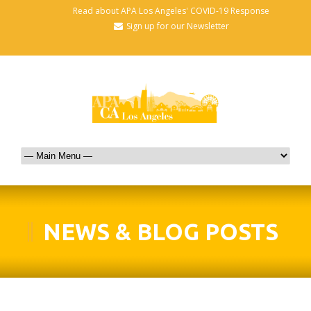
Read about APA Los Angeles' COVID-19 Response
Sign up for our Newsletter
NEWS & BLOG POSTS