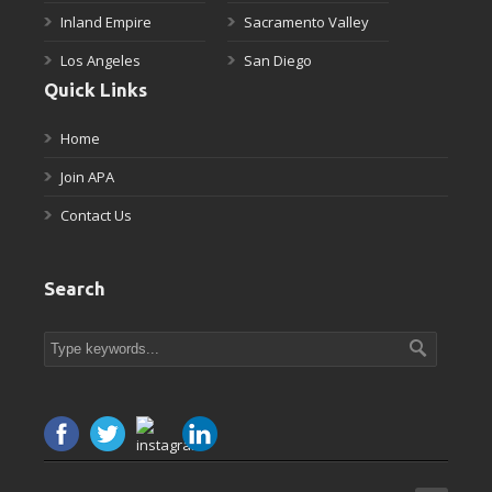
Inland Empire
Sacramento Valley
Los Angeles
San Diego
Quick Links
Home
Join APA
Contact Us
Search