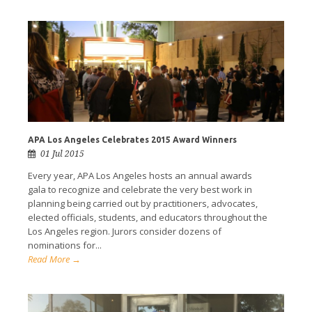
APA Los Angeles Celebrates 2015 Award Winners
01 Jul 2015
Every year, APA Los Angeles hosts an annual awards
gala to recognize and celebrate the very best work in
planning being carried out by practitioners, advocates,
elected officials, students, and educators throughout the
Los Angeles region. Jurors consider dozens of
nominations for...
Read More →