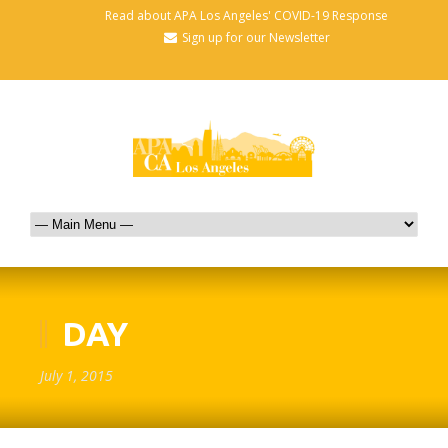
Read about APA Los Angeles' COVID-19 Response
Sign up for our Newsletter
DAY
July 1, 2015