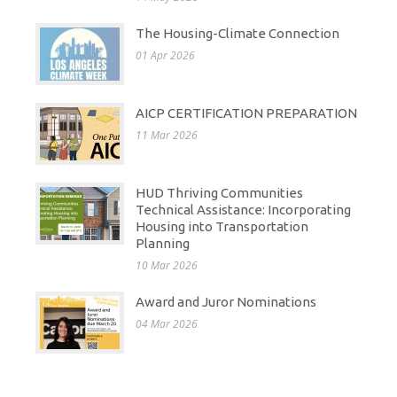
The Housing-Climate Connection
01 Apr 2026
AICP CERTIFICATION PREPARATION
11 Mar 2026
HUD Thriving Communities
Technical Assistance: Incorporating
Housing into Transportation
Planning
10 Mar 2026
Award and Juror Nominations
04 Mar 2026