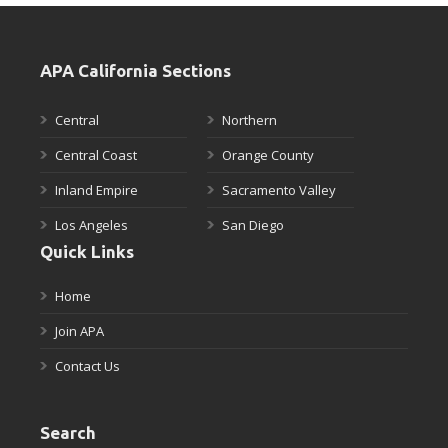
APA California Sections
Central
Northern
Central Coast
Orange County
Inland Empire
Sacramento Valley
Los Angeles
San Diego
Quick Links
Home
Join APA
Contact Us
Search