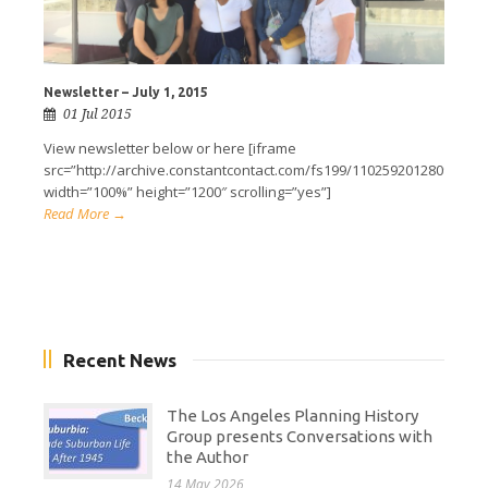
Newsletter – July 1, 2015
01 Jul 2015
View newsletter below or here [iframe
src=”http://archive.constantcontact.com/fs199/1102592012809/arch
width=”100%” height=”1200″ scrolling=”yes”]
Read More →
Recent News
The Los Angeles Planning History
Group presents Conversations with
the Author
14 May 2026