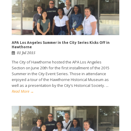
APA Los Angeles Summer in the City Series Kicks Off in
Hawthorne
01 Jul 2015
The City of Hawthorne hosted the APA Los Angeles
Section on June 20th for the first installment of the 2015
Summer in the City Event Series. Those in attendance
enjoyed a tour of the Hawthorne Historical Museum as
well as a presentation by the City’s Historical Society. ...
Read More →