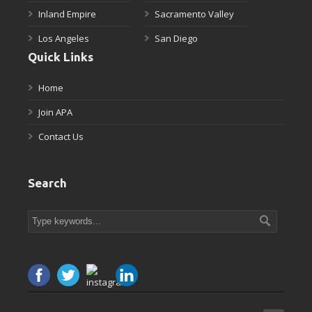
Inland Empire
Sacramento Valley
Los Angeles
San Diego
Quick Links
Home
Join APA
Contact Us
Search