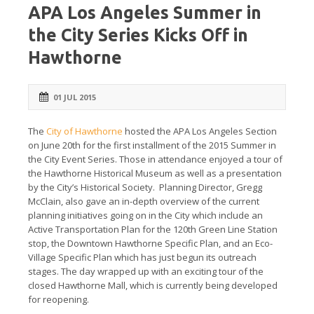
APA Los Angeles Summer in
the City Series Kicks Off in
Hawthorne
01 JUL 2015
The
City of Hawthorne
hosted the APA Los Angeles Section
on June 20th for the first installment of the 2015 Summer in
the City Event Series. Those in attendance enjoyed a tour of
the Hawthorne Historical Museum as well as a presentation
by the City’s Historical Society. Planning Director, Gregg
McClain, also gave an in-depth overview of the current
planning initiatives going on in the City which include an
Active Transportation Plan for the 120th Green Line Station
stop, the Downtown Hawthorne Specific Plan, and an Eco-
Village Specific Plan which has just begun its outreach
stages. The day wrapped up with an exciting tour of the
closed Hawthorne Mall, which is currently being developed
for reopening.