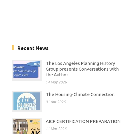
Recent News
The Los Angeles Planning History
Group presents Conversations with
the Author
14 May 2026
The Housing-Climate Connection
01 Apr 2026
AICP CERTIFICATION PREPARATION
11 Mar 2026