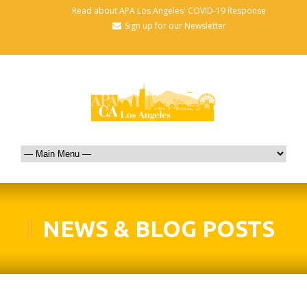
Read about APA Los Angeles' COVID-19 Response
Sign up for our Newsletter
NEWS & BLOG POSTS