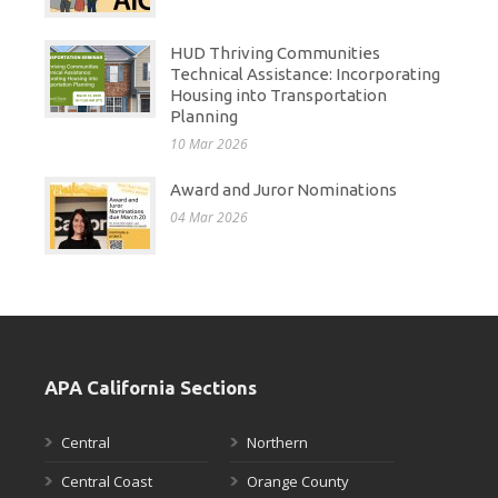
HUD Thriving Communities
Technical Assistance: Incorporating
Housing into Transportation
Planning
10 Mar 2026
Award and Juror Nominations
04 Mar 2026
APA California Sections
Central
Northern
Central Coast
Orange County