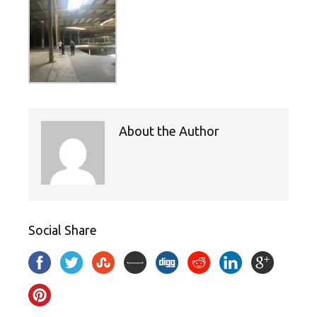
About the Author
Social Share