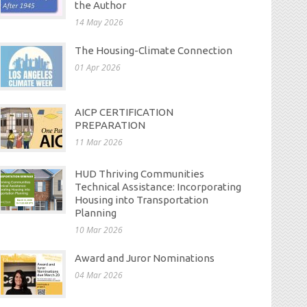
the Author
14 May 2026
The Housing-Climate Connection
01 Apr 2026
AICP CERTIFICATION
PREPARATION
11 Mar 2026
HUD Thriving Communities
Technical Assistance: Incorporating
Housing into Transportation
Planning
10 Mar 2026
Award and Juror Nominations
04 Mar 2026