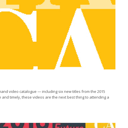
emand video catalogue — including six new titles from the 2015
and timely, these videos are the next best thing to attending a