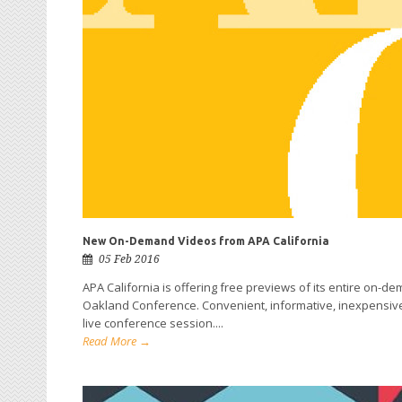
New On-Demand Videos from APA California
05 Feb 2016
APA California is offering free previews of its entire on-d
Oakland Conference. Convenient, informative, inexpensive 
live conference session....
Read More →