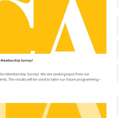
 Membership Survey!
eles Membership Survey! We are seeking input from our
ts. The results will be used to tailor our future programming –