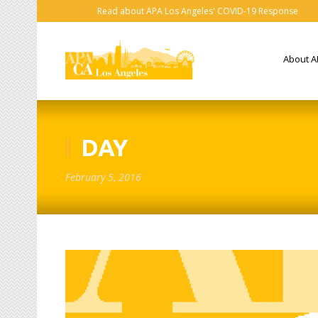
Read about APA Los Angeles' COVID-19 Response
About A
DAY
February 5, 2016