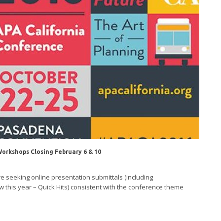
Workshops Closing February 6 & 10
 seeking online presentation submittals (including
this year – Quick Hits) consistent with the conference theme