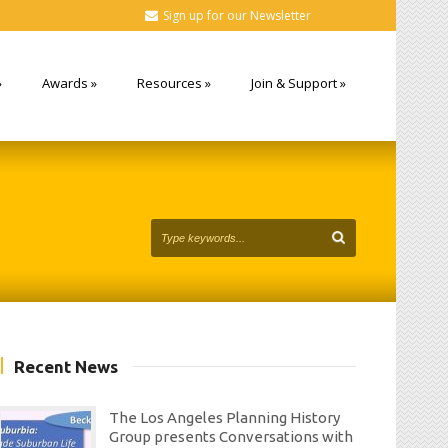
Sign up for our Newsletter
»
Awards
»
Resources
»
Join & Support
»
Recent News
The Los Angeles Planning History
Group presents Conversations with