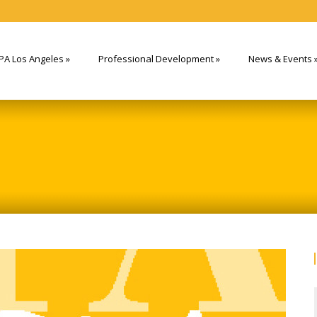
PA Los Angeles
»
Professional Development
»
News & Events