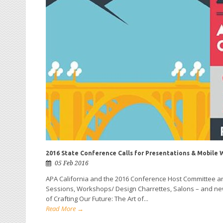
2016 State Conference Calls for Presentations & Mobile 
05 Feb 2016
APA California and the 2016 Conference Host Committee are
Sessions, Workshops/ Design Charrettes, Salons – and new 
of Crafting Our Future: The Art of...
Read More →