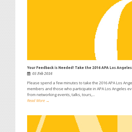
Your Feedback is Needed! Take the 2016 APA Los Angeles
05 Feb 2016
Please spend a few minutes to take the 2016 APA Los Ang
members and those who participate in APA Los Angeles even
from networking events, talks, tours,...
Read More →