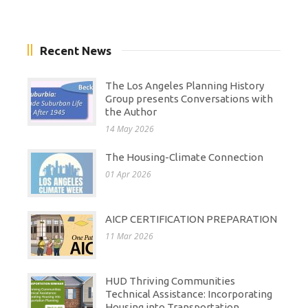
Recent News
The Los Angeles Planning History
Group presents Conversations with
the Author
14 May 2026
The Housing-Climate Connection
01 Apr 2026
AICP CERTIFICATION PREPARATION
11 Mar 2026
HUD Thriving Communities
Technical Assistance: Incorporating
Housing into Transportation