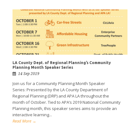
LA County Dept. of Regional Planning’s Community
Planning Month Speaker Series
14 Sep 2019
Join us for a Community Planning Month Speaker
Series: Presented by the LA County Department of
Regional Planning (DRP) and APA LA throughout the
month of October. Tied to APA’s 2019 National Community
Planning month, this speaker series aims to provide an
interactive learning...
Read More →