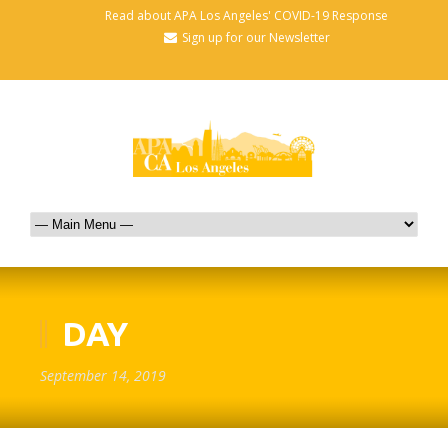
Read about APA Los Angeles' COVID-19 Response
Sign up for our Newsletter
DAY
September 14, 2019