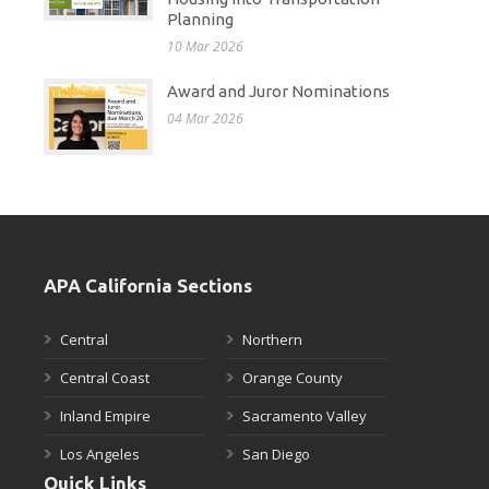
Planning
10 Mar 2026
Award and Juror Nominations
04 Mar 2026
APA California Sections
Central
Northern
Central Coast
Orange County
Inland Empire
Sacramento Valley
Los Angeles
San Diego
Quick Links