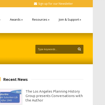
Sign up for our Newsletter
»
Awards
»
Resources
»
Join & Support
»
Recent News
The Los Angeles Planning History
Group presents Conversations with
the Author