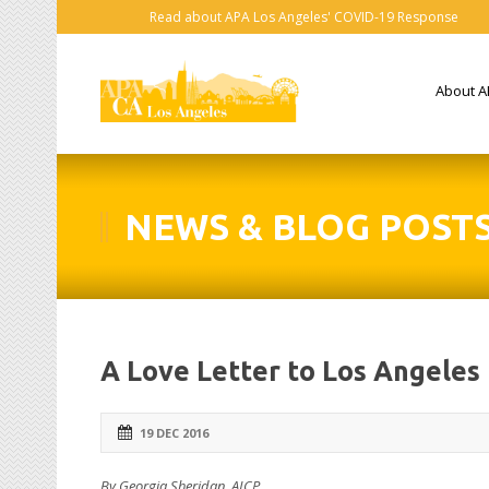
Read about APA Los Angeles' COVID-19 Response
About A
NEWS & BLOG POST
A Love Letter to Los Angeles
19 DEC 2016
By Georgia Sheridan, AICP