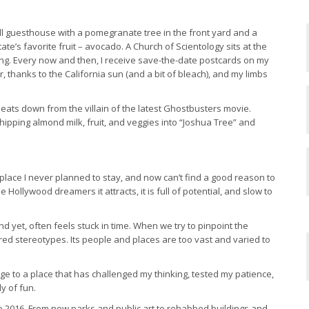
mall guesthouse with a pomegranate tree in the front yard and a
te’s favorite fruit – avocado. A Church of Scientology sits at the
ding. Every now and then, I receive save-the-date postcards on my
er, thanks to the California sun (and a bit of bleach), and my limbs
o seats down from the villain of the latest Ghostbusters movie.
ipping almond milk, fruit, and veggies into “Joshua Tree” and
s a place I never planned to stay, and now can’t find a good reason to
the Hollywood dreamers it attracts, it is full of potential, and slow to
nd yet, often feels stuck in time. When we try to pinpoint the
ired stereotypes. Its people and places are too vast and varied to
age to a place that has challenged my thinking, tested my patience,
y of fun.
 to 2016. From new parks and public art to rehabbed buildings and