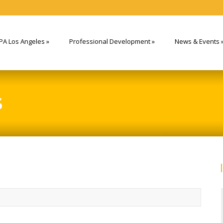
PA Los Angeles
»
Professional Development
»
News & Events
S