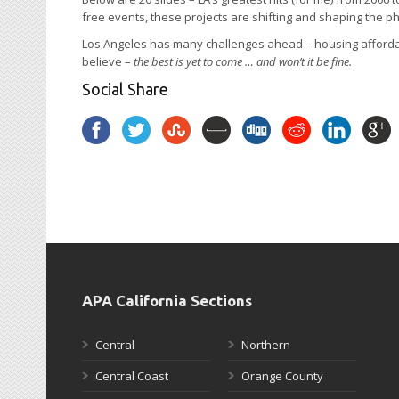
free events, these projects are shifting and shaping the p
Los Angeles has many challenges ahead – housing affordabili
believe –
the best is yet to come … and won’t it be fine.
Social Share
APA California Sections
Central
Northern
Central Coast
Orange County