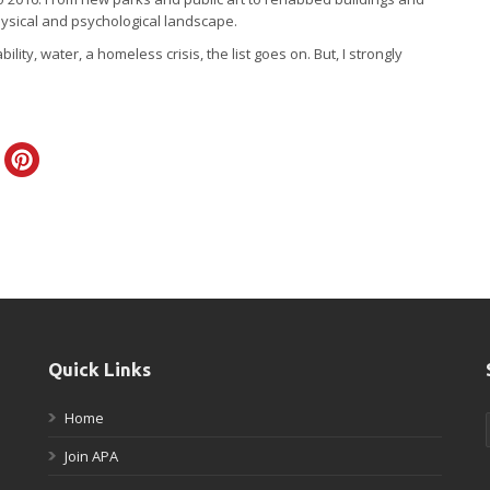
hysical and psychological landscape.
ty, water, a homeless crisis, the list goes on. But, I strongly
Quick Links
Home
Join APA