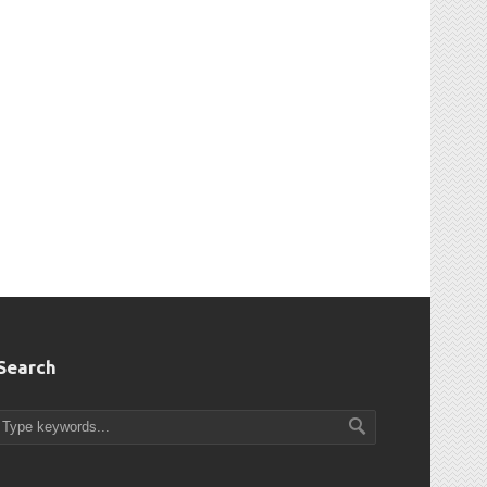
Search