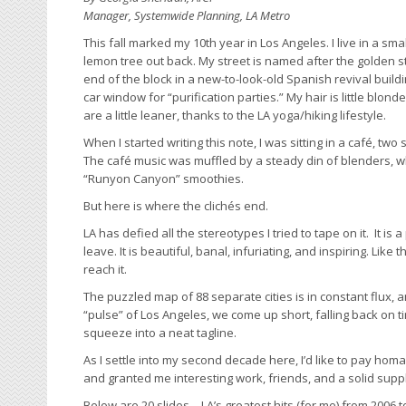
Manager, Systemwide Planning, LA Metro
This fall marked my 10th year in Los Angeles. I live in a s
lemon tree out back. My street is named after the golden sta
end of the block in a new-to-look-old Spanish revival buil
car window for “purification parties.” My hair is little blond
are a little leaner, thanks to the LA yoga/hiking lifestyle.
When I started writing this note, I was sitting in a café, tw
The café music was muffled by a steady din of blenders, wh
“Runyon Canyon” smoothies.
But here is where the clichés end.
LA has defied all the stereotypes I tried to tape on it. It i
leave. It is beautiful, banal, infuriating, and inspiring. Like 
reach it.
The puzzled map of 88 separate cities is in constant flux, a
“pulse” of Los Angeles, we come up short, falling back on t
squeeze into a neat tagline.
As I settle into my second decade here, I’d like to pay hom
and granted me interesting work, friends, and a solid suppl
Below are 20 slides – LA’s greatest hits (for me) from 2006