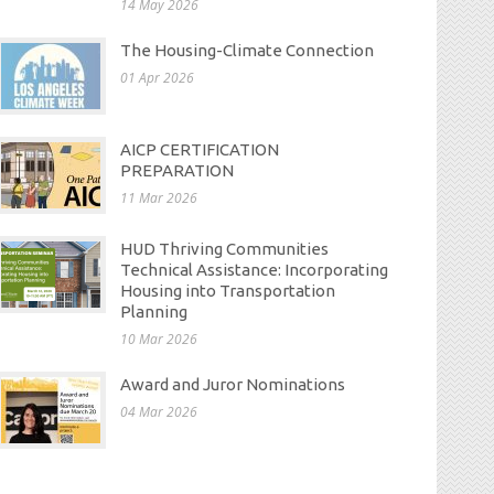
14 May 2026
The Housing-Climate Connection
01 Apr 2026
AICP CERTIFICATION
PREPARATION
11 Mar 2026
HUD Thriving Communities
Technical Assistance: Incorporating
Housing into Transportation
Planning
10 Mar 2026
Award and Juror Nominations
04 Mar 2026