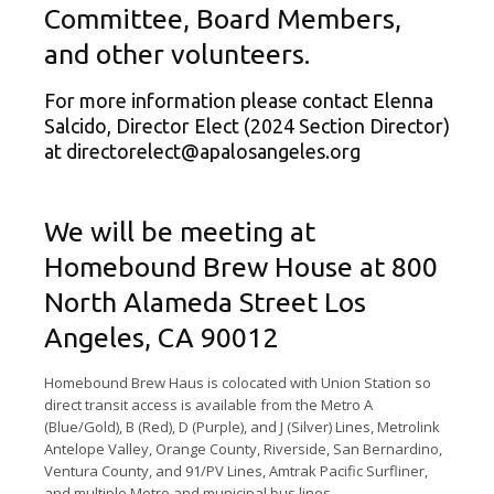
Committee, Board Members,
and other volunteers.
For more information please contact Elenna
Salcido, Director Elect (2024 Section Director)
at
directorelect@apalosangeles.org
We will be meeting at
Homebound Brew House at 800
North Alameda Street Los
Angeles, CA 90012
Homebound Brew Haus is colocated with Union Station so
direct transit access is available from the Metro A
(Blue/Gold), B (Red), D (Purple), and J (Silver) Lines, Metrolink
Antelope Valley, Orange County, Riverside, San Bernardino,
Ventura County, and 91/PV Lines, Amtrak Pacific Surfliner,
and multiple Metro and municipal bus lines.