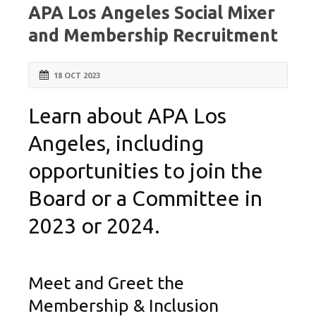
APA Los Angeles Social Mixer
and Membership Recruitment
18 OCT 2023
Learn about APA Los
Angeles, including
opportunities to join the
Board or a Committee in
2023 or 2024.
Meet and Greet the
Membership & Inclusion