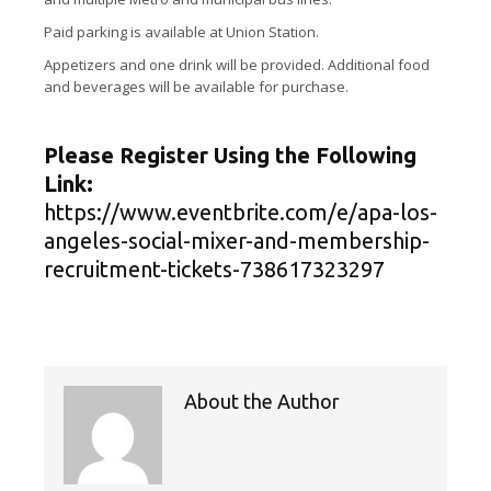
Paid parking is available at Union Station.
Appetizers and one drink will be provided. Additional food
and beverages will be available for purchase.
Please Register Using the Following
Link:
https://www.eventbrite.com/e/apa-los-
angeles-social-mixer-and-membership-
recruitment-tickets-738617323297
About the Author