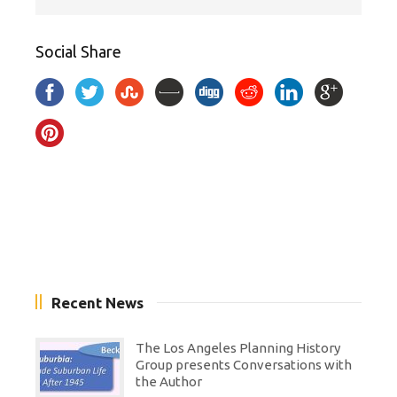
Social Share
Recent News
The Los Angeles Planning History
Group presents Conversations with
the Author