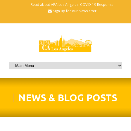
Read about APA Los Angeles' COVID-19 Response
Sign up for our Newsletter
NEWS & BLOG POSTS