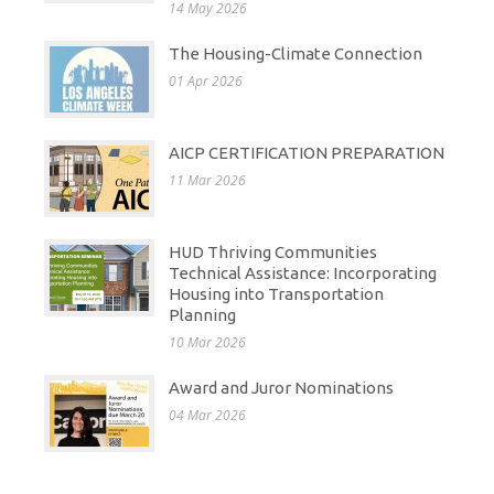
14 May 2026
The Housing-Climate Connection
01 Apr 2026
AICP CERTIFICATION PREPARATION
11 Mar 2026
HUD Thriving Communities
Technical Assistance: Incorporating
Housing into Transportation
Planning
10 Mar 2026
Award and Juror Nominations
04 Mar 2026