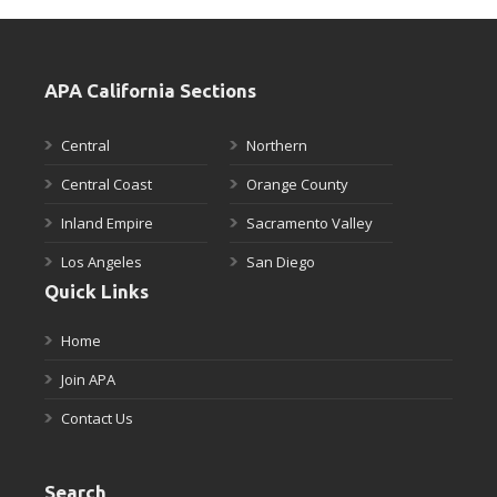
APA California Sections
Central
Northern
Central Coast
Orange County
Inland Empire
Sacramento Valley
Los Angeles
San Diego
Quick Links
Home
Join APA
Contact Us
Search