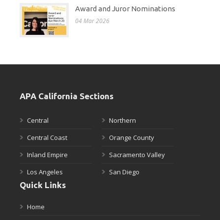
Award and Juror Nominations
04 Mar 2026
APA California Sections
Central
Northern
Central Coast
Orange County
Inland Empire
Sacramento Valley
Los Angeles
San Diego
Quick Links
Home