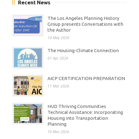
Recent News
The Los Angeles Planning History
Group presents Conversations with
the Author
14 May 2026
The Housing-Climate Connection
01 Apr 2026
AICP CERTIFICATION PREPARATION
11 Mar 2026
HUD Thriving Communities
Technical Assistance: Incorporating
Housing into Transportation
Planning
10 Mar 2026