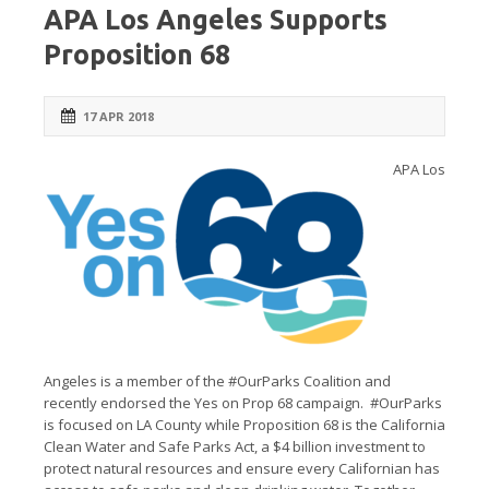
APA Los Angeles Supports
Proposition 68
17 APR 2018
APA Los
Angeles is a member of the #OurParks Coalition and
recently endorsed the Yes on Prop 68 campaign. #OurParks
is focused on LA County while Proposition 68 is the California
Clean Water and Safe Parks Act, a $4 billion investment to
protect natural resources and ensure every Californian has