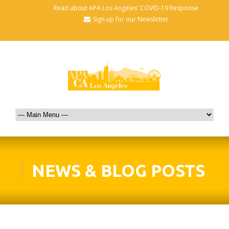
Read about APA Los Angeles' COVID-19 Response
Sign up for our Newsletter
NEWS & BLOG POSTS