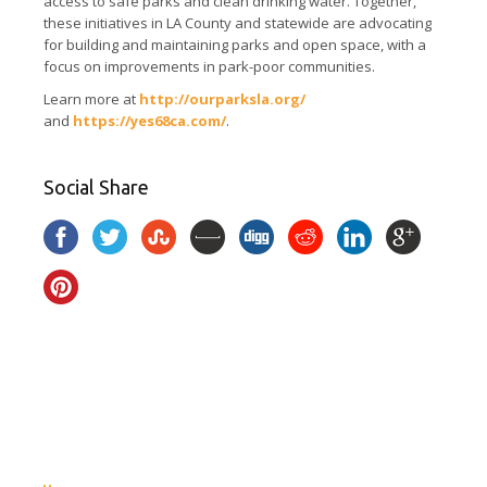
access to safe parks and clean drinking water. Together,
these initiatives in LA County and statewide are advocating
for building and maintaining parks and open space, with a
focus on improvements in park-poor communities.
Learn more at
http://ourparksla.org/
and
https://yes68ca.com/
.
Social Share