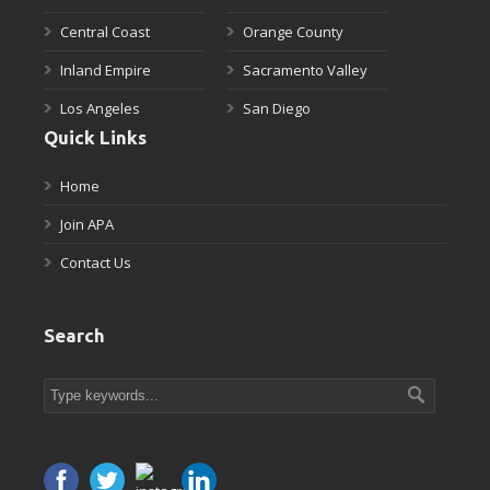
Central Coast
Orange County
Inland Empire
Sacramento Valley
Los Angeles
San Diego
Quick Links
Home
Join APA
Contact Us
Search