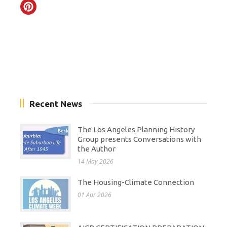
Recent News
The Los Angeles Planning History
Group presents Conversations with
the Author
14 May 2026
The Housing-Climate Connection
01 Apr 2026