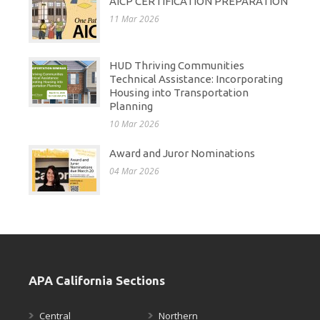
AICP CERTIFICATION PREPARATION
11 Mar 2026
HUD Thriving Communities
Technical Assistance: Incorporating
Housing into Transportation
Planning
10 Mar 2026
Award and Juror Nominations
04 Mar 2026
APA California Sections
Central
Northern