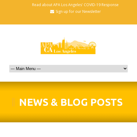
Read about APA Los Angeles' COVID-19 Response
Sign up for our Newsletter
NEWS & BLOG POSTS