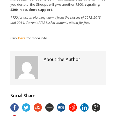
you donate, the Shoups will give another $200,
equaling
$300 in student support
.
*$50 for urban planning alumni from the classes of 2012, 2013
and 2014. Current UCLA Luskin students attend for free.
Click
here
for more info.
About the Author
Social Share