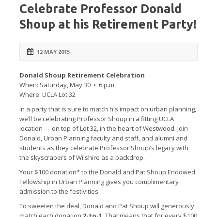
Celebrate Professor Donald
Shoup at his Retirement Party!
12 MAY 2015
Donald Shoup Retirement Celebration
When: Saturday, May 30 • 6 p.m.
Where: UCLA Lot 32
In a party that is sure to match his impact on urban planning,
we’ll be celebrating Professor Shoup in a fitting UCLA
location — on top of Lot 32, in the heart of Westwood. Join
Donald, Urban Planning faculty and staff, and alumni and
students as they celebrate Professor Shoup’s legacy with
the skyscrapers of Wilshire as a backdrop.
Your $100 donation* to the Donald and Pat Shoup Endowed
Fellowship in Urban Planning gives you complimentary
admission to the festivities.
To sweeten the deal, Donald and Pat Shoup will generously
match each donation
2-to-1
. That means that for every $100