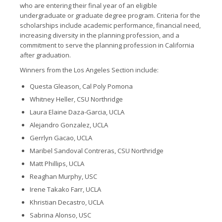
who are entering their final year of an eligible
undergraduate or graduate degree program. Criteria for the
scholarships include academic performance, financial need,
increasing diversity in the planning profession, and a
commitment to serve the planning profession in California
after graduation.
Winners from the Los Angeles Section include:
Questa Gleason, Cal Poly Pomona
Whitney Heller, CSU Northridge
Laura Elaine Daza-Garcia, UCLA
Alejandro Gonzalez, UCLA
Gerrlyn Gacao, UCLA
Maribel Sandoval Contreras, CSU Northridge
Matt Phillips, UCLA
Reaghan Murphy, USC
Irene Takako Farr, UCLA
Khristian Decastro, UCLA
Sabrina Alonso, USC