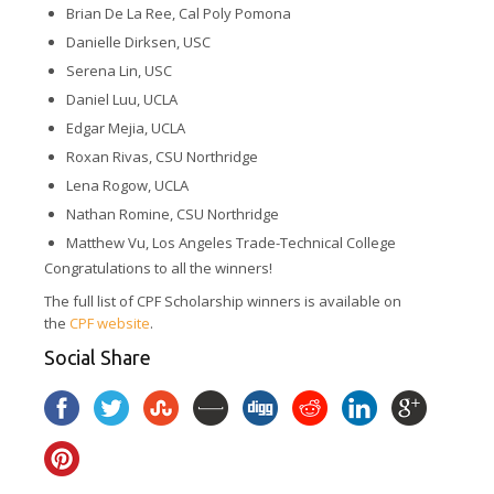
Brian De La Ree, Cal Poly Pomona
Danielle Dirksen, USC
Serena Lin, USC
Daniel Luu, UCLA
Edgar Mejia, UCLA
Roxan Rivas, CSU Northridge
Lena Rogow, UCLA
Nathan Romine, CSU Northridge
Matthew Vu, Los Angeles Trade-Technical College
Congratulations to all the winners!
The full list of CPF Scholarship winners is available on
the
CPF website
.
Social Share