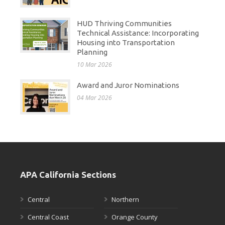
HUD Thriving Communities
Technical Assistance: Incorporating
Housing into Transportation
Planning
10 Mar 2026
Award and Juror Nominations
04 Mar 2026
APA California Sections
Central
Northern
Central Coast
Orange County