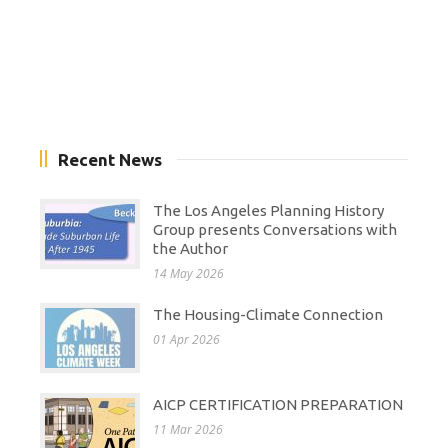
Recent News
The Los Angeles Planning History
Group presents Conversations with
the Author
14 May 2026
The Housing-Climate Connection
01 Apr 2026
AICP CERTIFICATION PREPARATION
11 Mar 2026