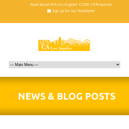
Read about APA Los Angeles' COVID-19 Response
Sign up for our Newsletter
NEWS & BLOG POSTS