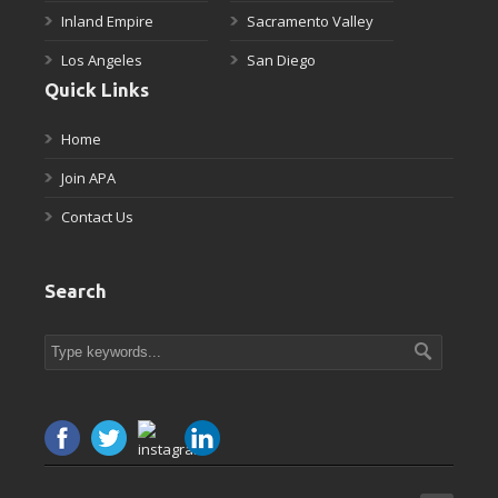
Inland Empire
Sacramento Valley
Los Angeles
San Diego
Quick Links
Home
Join APA
Contact Us
Search