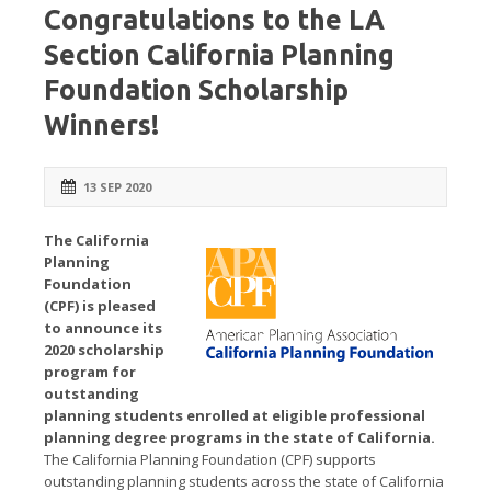
Congratulations to the LA
Section California Planning
Foundation Scholarship
Winners!
13 SEP 2020
The California
Planning
Foundation
(CPF) is pleased
to announce its
2020 scholarship
program for
outstanding
planning students enrolled at eligible professional
planning degree programs in the state of California.
The California Planning Foundation (CPF) supports
outstanding planning students across the state of California