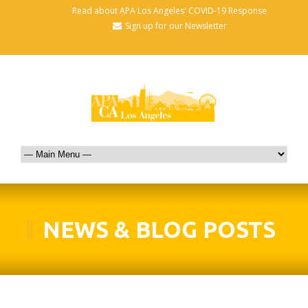
Read about APA Los Angeles' COVID-19 Response
Sign up for our Newsletter
NEWS & BLOG POSTS