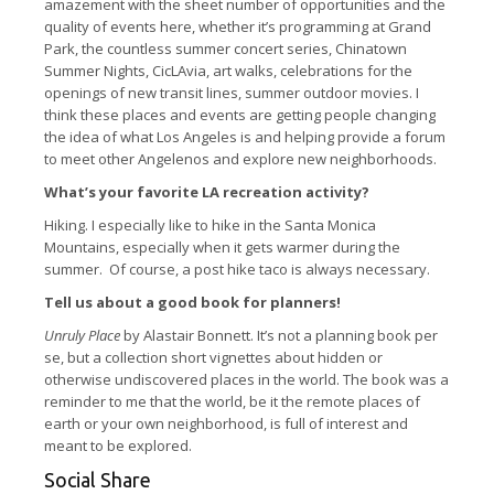
amazement with the sheet number of opportunities and the
quality of events here, whether it’s programming at Grand
Park, the countless summer concert series, Chinatown
Summer Nights, CicLAvia, art walks, celebrations for the
openings of new transit lines, summer outdoor movies. I
think these places and events are getting people changing
the idea of what Los Angeles is and helping provide a forum
to meet other Angelenos and explore new neighborhoods.
What’s your favorite LA recreation activity?
Hiking. I especially like to hike in the Santa Monica
Mountains, especially when it gets warmer during the
summer. Of course, a post hike taco is always necessary.
Tell us about a good book for planners!
Unruly Place
by Alastair Bonnett. It’s not a planning book per
se, but a collection short vignettes about hidden or
otherwise undiscovered places in the world. The book was a
reminder to me that the world, be it the remote places of
earth or your own neighborhood, is full of interest and
meant to be explored.
Social Share