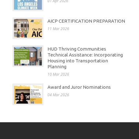
01 Apr 2026
AICP CERTIFICATION PREPARATION
11 Mar 2026
HUD Thriving Communities
Technical Assistance: Incorporating
Housing into Transportation
Planning
10 Mar 2026
Award and Juror Nominations
04 Mar 2026