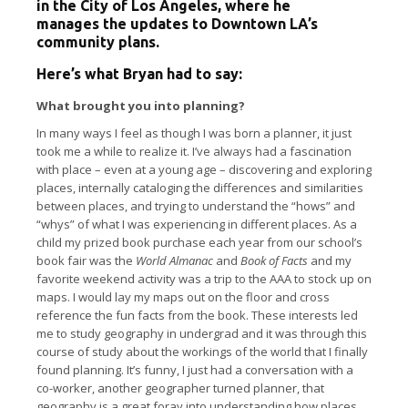
in the City of Los Angeles, where he
manages the updates to Downtown LA’s
community plans.
Here’s what Bryan had to say:
What brought you into planning?
In many ways I feel as though I was born a planner, it just
took me a while to realize it. I’ve always had a fascination
with place – even at a young age – discovering and exploring
places, internally cataloging the differences and similarities
between places, and trying to understand the “hows” and
“whys” of what I was experiencing in different places. As a
child my prized book purchase each year from our school’s
book fair was the
World Almanac
and
Book of Facts
and my
favorite weekend activity was a trip to the AAA to stock up on
maps. I would lay my maps out on the floor and cross
reference the fun facts from the book. These interests led
me to study geography in undergrad and it was through this
course of study about the workings of the world that I finally
found planning. It’s funny, I just had a conversation with a
co-worker, another geographer turned planner, that
geography is a great foray into understanding how places