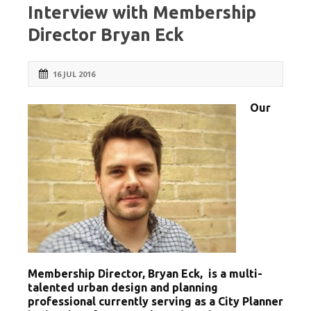
Interview with Membership
Director Bryan Eck
16 JUL 2016
Our
Membership Director, Bryan Eck, is a multi-
talented urban design and planning
professional currently serving as a City Planner