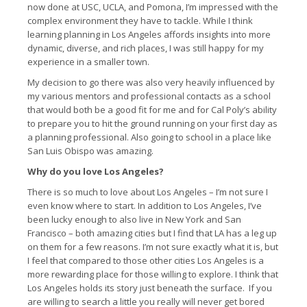
now done at USC, UCLA, and Pomona, I’m impressed with the
complex environment they have to tackle. While I think
learning planning in Los Angeles affords insights into more
dynamic, diverse, and rich places, I was still happy for my
experience in a smaller town.
My decision to go there was also very heavily influenced by
my various mentors and professional contacts as a school
that would both be a good fit for me and for Cal Poly’s ability
to prepare you to hit the ground running on your first day as
a planning professional. Also going to school in a place like
San Luis Obispo was amazing.
Why do you love Los Angeles?
There is so much to love about Los Angeles – I’m not sure I
even know where to start. In addition to Los Angeles, I’ve
been lucky enough to also live in New York and San
Francisco – both amazing cities but I find that LA has a leg up
on them for a few reasons. I’m not sure exactly what it is, but
I feel that compared to those other cities Los Angeles is a
more rewarding place for those willing to explore. I think that
Los Angeles holds its story just beneath the surface. If you
are willing to search a little you really will never get bored