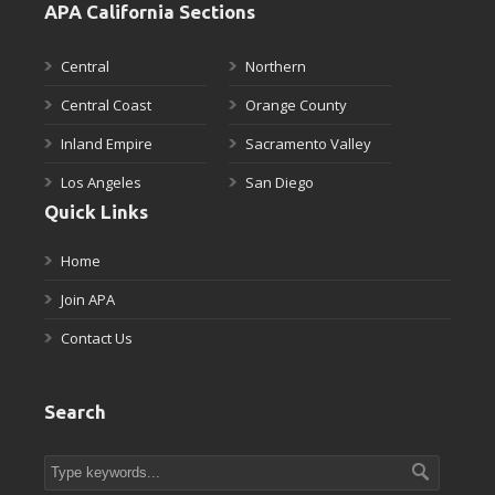
APA California Sections
Central
Northern
Central Coast
Orange County
Inland Empire
Sacramento Valley
Los Angeles
San Diego
Quick Links
Home
Join APA
Contact Us
Search