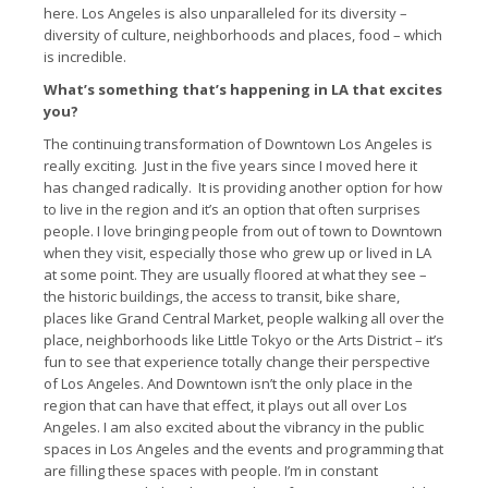
here. Los Angeles is also unparalleled for its diversity –
diversity of culture, neighborhoods and places, food – which
is incredible.
What’s something that’s happening in LA that excites
you?
The continuing transformation of Downtown Los Angeles is
really exciting. Just in the five years since I moved here it
has changed radically. It is providing another option for how
to live in the region and it’s an option that often surprises
people. I love bringing people from out of town to Downtown
when they visit, especially those who grew up or lived in LA
at some point. They are usually floored at what they see –
the historic buildings, the access to transit, bike share,
places like Grand Central Market, people walking all over the
place, neighborhoods like Little Tokyo or the Arts District – it’s
fun to see that experience totally change their perspective
of Los Angeles. And Downtown isn’t the only place in the
region that can have that effect, it plays out all over Los
Angeles. I am also excited about the vibrancy in the public
spaces in Los Angeles and the events and programming that
are filling these spaces with people. I’m in constant