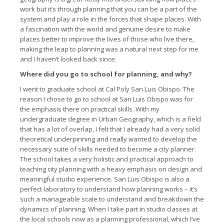
work but it’s through planning that you can be a part of the
system and play a role in the forces that shape places. With
a fascination with the world and genuine desire to make
places better to improve the lives of those who live there,
making the leap to planning was a natural next step for me
and I haven’t looked back since.
Where did you go to school for planning, and why?
I went to graduate school at Cal Poly San Luis Obispo. The
reason I chose to go to school at San Luis Obispo was for
the emphasis there on practical skills. With my
undergraduate degree in Urban Geography, which is a field
that has a lot of overlap, I felt that I already had a very solid
theoretical underpinning and really wanted to develop the
necessary suite of skills needed to become a city planner.
The school takes a very holistic and practical approach to
teaching city planning with a heavy emphasis on design and
meaningful studio experience. San Luis Obispo is also a
perfect laboratory to understand how planning works – it’s
such a manageable scale to understand and breakdown the
dynamics of planning. When I take part in studio classes at
the local schools now as a planning professional, which I’ve