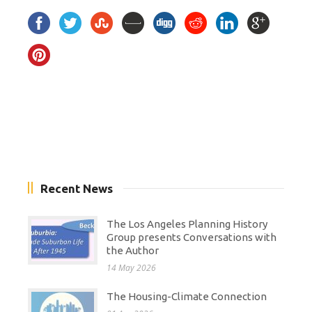
Recent News
The Los Angeles Planning History
Group presents Conversations with
the Author
14 May 2026
The Housing-Climate Connection