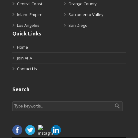
Central Coast
Orange County
Inland Empire
Sacramento Valley
Los Angeles
San Diego
Quick Links
Home
Join APA
Contact Us
Search