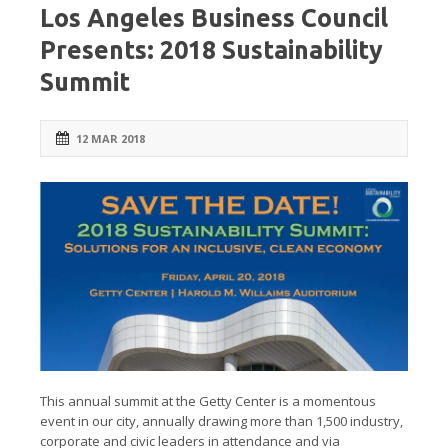
Los Angeles Business Council
Presents: 2018 Sustainability
Summit
12 MAR 2018
This annual summit at the Getty Center is a momentous
event in our city, annually drawing more than 1,500 industry,
corporate and civic leaders in attendance and via