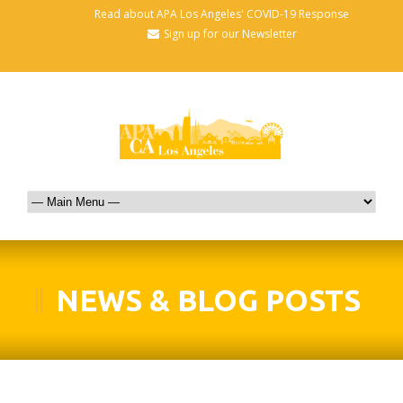
Read about APA Los Angeles' COVID-19 Response
Sign up for our Newsletter
NEWS & BLOG POSTS