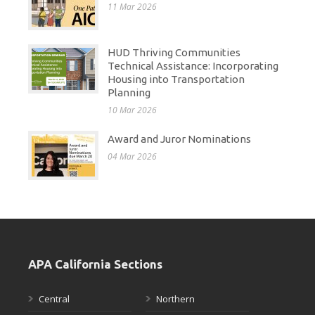
11 Mar 2026
HUD Thriving Communities
Technical Assistance: Incorporating
Housing into Transportation
Planning
10 Mar 2026
Award and Juror Nominations
04 Mar 2026
APA California Sections
Central
Northern