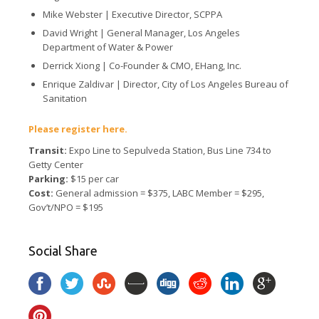
Mike Webster |
Executive Director, SCPPA
David Wright |
General Manager, Los Angeles
Department of Water & Power
Derrick Xiong |
Co-Founder & CMO, EHang, Inc.
Enrique Zaldivar |
Director, City of Los Angeles Bureau of
Sanitation
Please register here.
Transit:
Expo Line to Sepulveda Station, Bus Line 734 to
Getty Center
Parking:
$15 per car
Cost:
General admission = $375, LABC Member = $295,
Gov’t/NPO = $195
Social Share