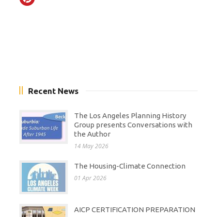
Recent News
The Los Angeles Planning History
Group presents Conversations with
the Author
14 May 2026
The Housing-Climate Connection
01 Apr 2026
AICP CERTIFICATION PREPARATION