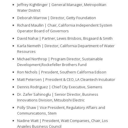
Jeffrey Kightlinger |
General Manager, Metropolitan
Water District
Deborah Marrow |
Director, Getty Foundation
Richard Maullin |
Chair, California Independent System
Operator Board of Governors
David Nahai |
Partner, Lewis Brisbois, Bisgaard & Smith
Karla Nemeth |
Director, California Department of Water
Resources
Michael Northrop |
Program Director, Sustainable
Development,Rockefeller Brothers Fund
Ron Nichols |
President, Southern California Edison
Matt Petersen |
President & CEO, LA Cleantech Incubator
Dennis Rodriguez |
Chief City Executive, Siemens
Dr. Zafer Sahinoglu |
Senior Director, Business
Innovations Division, Mitsubishi Electric
Polly Shaw |
Vice President, Regulatory Affairs and
Communications, Stem
Nadine Watt |
President, Watt Companies, Chair, Los
Angeles Business Council