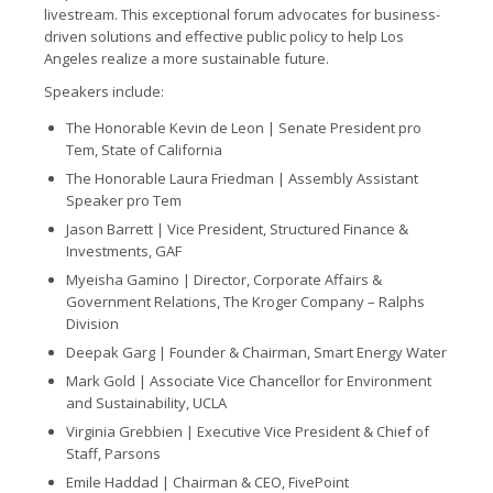
livestream. This exceptional forum advocates for business-
driven solutions and effective public policy to help Los
Angeles realize a more sustainable future.
Speakers include:
The Honorable Kevin de Leon | Senate President pro
Tem, State of California
The Honorable Laura Friedman |
Assembly Assistant
Speaker pro Tem
Jason Barrett |
Vice President, Structured Finance &
Investments, GAF
Myeisha Gamino |
Director, Corporate Affairs &
Government Relations, The Kroger Company – Ralphs
Division
Deepak Garg |
Founder & Chairman, Smart Energy Water
Mark Gold |
Associate Vice Chancellor for Environment
and Sustainability, UCLA
Virginia Grebbien |
Executive Vice President & Chief of
Staff, Parsons
Emile Haddad |
Chairman & CEO, FivePoint