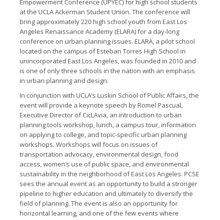
Empowerment Conference (UPYEC) for high school students
at the UCLA Ackerman Student Union. The conference will
bring approximately 220 high­ school youth from East Los
Angeles Renaissance Academy (ELARA) for a day-­long
conference on urban planning issues. ELARA, a pilot school
located on the campus of Esteban Torres High School in
unincorporated East Los Angeles, was founded in 2010 and
is one of only three schools in the nation with an emphasis
in urban planning and design.
In conjunction with UCLA’s Luskin School of Public Affairs, the
event will provide a keynote speech by Romel Pascual,
Executive Director of CicLAvia, an introduction to urban
planning tools workshop, lunch, a campus tour, information
on applying to college, and topic­-specific urban planning
workshops. Workshops will focus on issues of
transportation advocacy, environmental design, food
access, women’s use of public space, and environmental
sustainability in the neighborhood of East Los Angeles. PCSE
sees the annual event as an opportunity to build a stronger
pipeline to higher education and ultimately to diversify the
field of planning. The event is also an opportunity for
horizontal learning, and one of the few events where