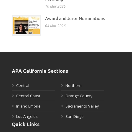
10 Mar 2026
Award and Juror Nominations
04 Mar 2026
APA California Sections
Central
Northern
Central Coast
Orange County
Inland Empire
Sacramento Valley
Los Angeles
San Diego
Quick Links