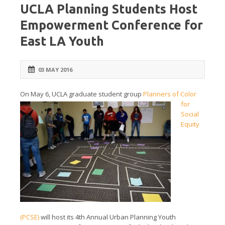
UCLA Planning Students Host
Empowerment Conference for
East LA Youth
03 MAY 2016
On
May 6,
UCLA graduate student group
Planners of Color
for
Social
Equity
(PCSE)
will host its 4th Annual Urban Planning Youth