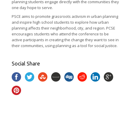
planning students engage directly with the communities they
one day hope to serve.
PSCE aims to promote grassroots activism in urban planning
and inspire high school students to explore how urban
planning affects their neighborhood, city, and region. PCSE
encourages students who attend the conference to be
active participants in creating the change they want to see in
their communities, using planning as a tool for social justice.
Social Share