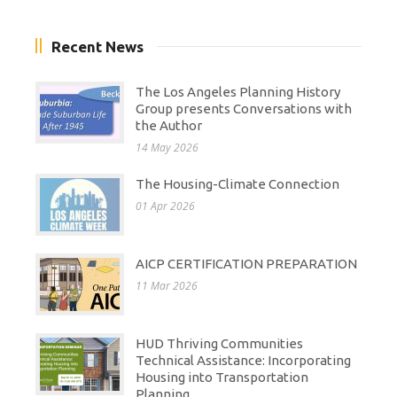
Recent News
The Los Angeles Planning History
Group presents Conversations with
the Author
14 May 2026
The Housing-Climate Connection
01 Apr 2026
AICP CERTIFICATION PREPARATION
11 Mar 2026
HUD Thriving Communities
Technical Assistance: Incorporating
Housing into Transportation
Planning