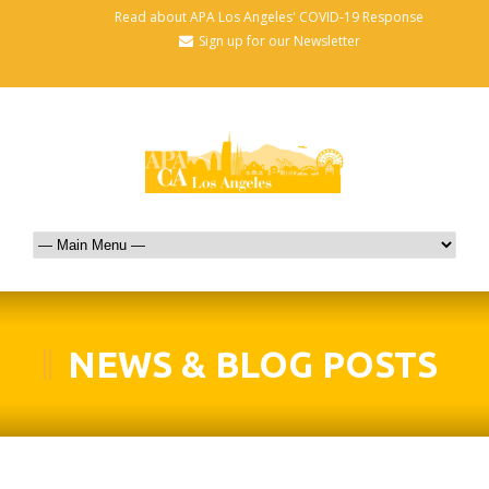
Read about APA Los Angeles' COVID-19 Response
Sign up for our Newsletter
NEWS & BLOG POSTS