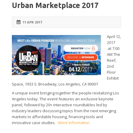
Urban Marketplace 2017
11 APR 2017
April 12,
2017
at 7:00
AM The
Reef,
2nd
Floor
Exhibit
Space, 1933 S. Broadway, Los Angeles, CA 90007
A unique event bringing together the people revitalizing Los
Angeles today. The event features an exclusive keynote
panel, followed by 20+ interactive roundtables led by
industry leaders discussing topics from the next emerging
markets to affordable housing, financing tools and
innovative case studies.
More Information