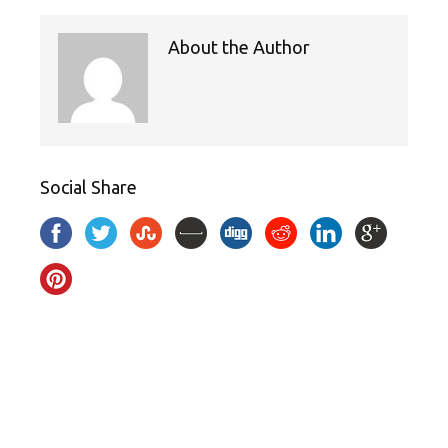
About the Author
Social Share