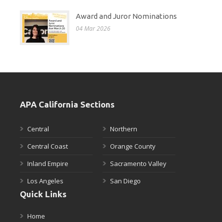
Award and Juror Nominations
04 Mar 2026
APA California Sections
Central
Northern
Central Coast
Orange County
Inland Empire
Sacramento Valley
Los Angeles
San Diego
Quick Links
Home