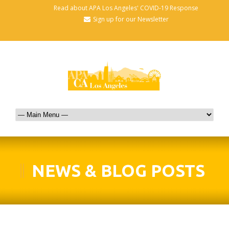
Read about APA Los Angeles' COVID-19 Response
Sign up for our Newsletter
NEWS & BLOG POSTS