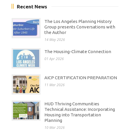
Recent News
The Los Angeles Planning History
Group presents Conversations with
the Author
14 May 2026
The Housing-Climate Connection
01 Apr 2026
AICP CERTIFICATION PREPARATION
11 Mar 2026
HUD Thriving Communities
Technical Assistance: Incorporating
Housing into Transportation
Planning
10 Mar 2026