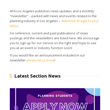
APA Los Angeles publishes news updates and a monthly
“newsletter” – packed with news and events related to the
planning industry in Los Angeles –
delivered straight to your
inbox
.
For reference, current and past publications of news
postings and the newsletters are listed here.
We encourage
you to sign up for our service on the right and hope to see
you at an event or industry function soon!
If you would like an announcement included in our
newsletter
please let us know
!
Latest Section News