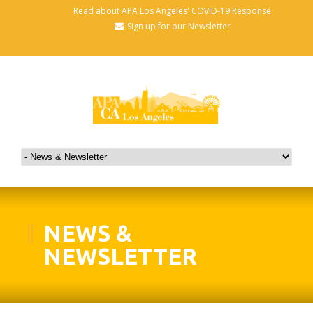
Read about APA Los Angeles' COVID-19 Response
Sign up for our Newsletter
NEWS &
NEWSLETTER