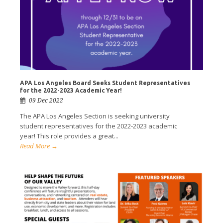
APA Los Angeles Board Seeks Student Representatives
for the 2022-2023 Academic Year!
09 Dec 2022
The APA Los Angeles Section is seeking university
student representatives for the 2022-2023 academic
year! This role provides a great...
Read More →