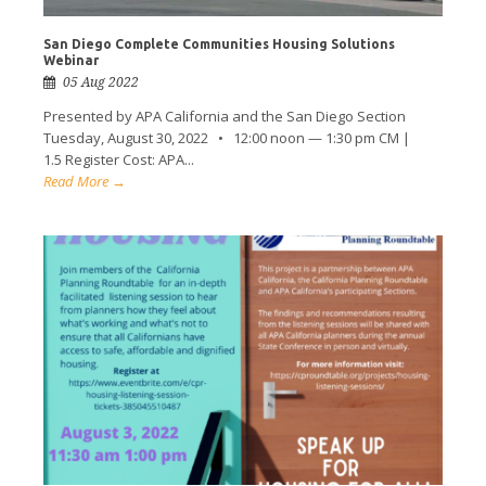
San Diego Complete Communities Housing Solutions
Webinar
05 Aug 2022
Presented by APA California and the San Diego Section
Tuesday, August 30, 2022 • 12:00 noon — 1:30 pm CM |
1.5 Register Cost: APA...
Read More →