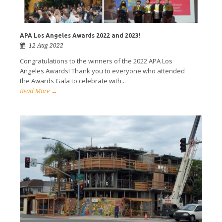
APA Los Angeles Awards 2022 and 2023!
12 Aug 2022
Congratulations to the winners of the 2022 APA Los
Angeles Awards! Thank you to everyone who attended
the Awards Gala to celebrate with...
Read More →