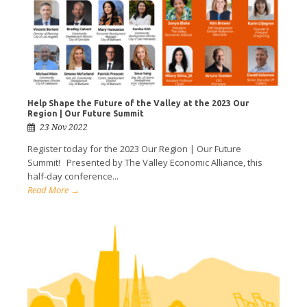
Help Shape the Future of the Valley at the 2023 Our
Region | Our Future Summit
23 Nov 2022
Register today for the 2023 Our Region | Our Future
Summit! Presented by The Valley Economic Alliance, this
half-day conference...
Read More →