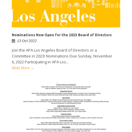
Nominations Now Open for the 2023 Board of Directors
13 Oct 2022
Join the APA Los Angeles Board of Directors or a
Committee in 2023! Nominations Due Sunday, November
6, 2022 Participating in APA Los...
Read More →