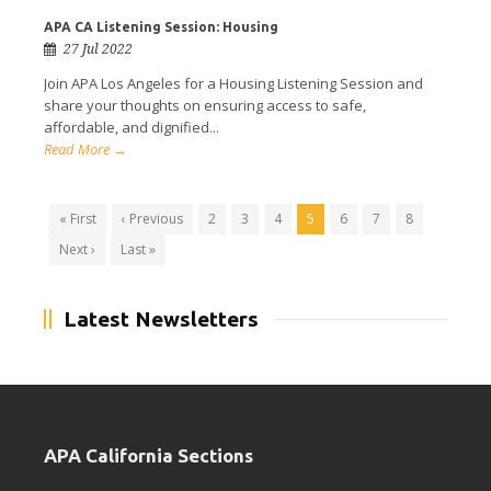
APA CA Listening Session: Housing
27 Jul 2022
Join APA Los Angeles for a Housing Listening Session and
share your thoughts on ensuring access to safe,
affordable, and dignified...
Read More →
« First
‹ Previous
2
3
4
5
6
7
8
Next ›
Last »
Latest Newsletters
APA California Sections