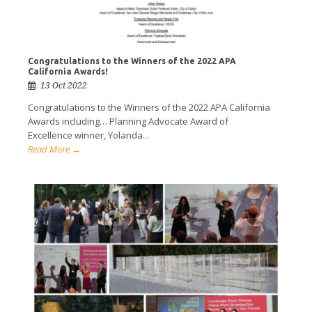
Congratulations to the Winners of the 2022 APA
California Awards!
13 Oct 2022
Congratulations to the Winners of the 2022 APA California
Awards including… Planning Advocate Award of
Excellence winner, Yolanda...
Read More →