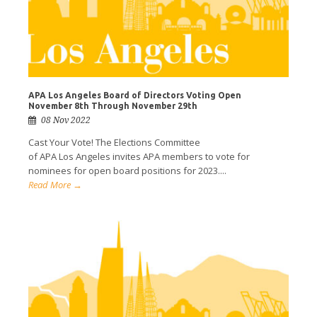
APA Los Angeles Board of Directors Voting Open
November 8th Through November 29th
08 Nov 2022
Cast Your Vote! The Elections Committee
of APA Los Angeles invites APA members to vote for
nominees for open board positions for 2023....
Read More →