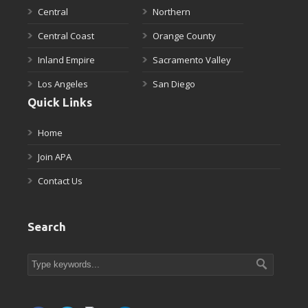
Central
Northern
Central Coast
Orange County
Inland Empire
Sacramento Valley
Los Angeles
San Diego
Quick Links
Home
Join APA
Contact Us
Search